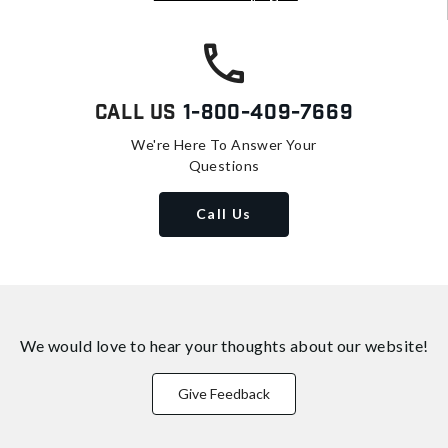
Call Us
1-800-409-7669
We're Here To Answer Your
Questions
Call Us
We would love to hear your thoughts about
our website!
Give Feedback