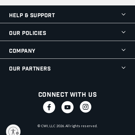
Help & Support
Our Policies
Company
Our Partners
Connect With Us
© CWI, LLC
2026
. All rights reserved.
y