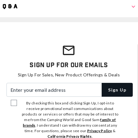
Q & A
Sign Up For Our Emails
Sign Up For Sales, New Product Offerings & Deals
Enter your email address
Sign Up
By checking this box and clicking Sign Up, I opt-in to
receive promotional email communications about
products or services or offers that may be of interest to
me from the Camping World and Good Sam
family of
brands
. I understand I can withdraw my consent at any
time. For questions, please see our
Privacy Policy
&
California Privacy Rights
.