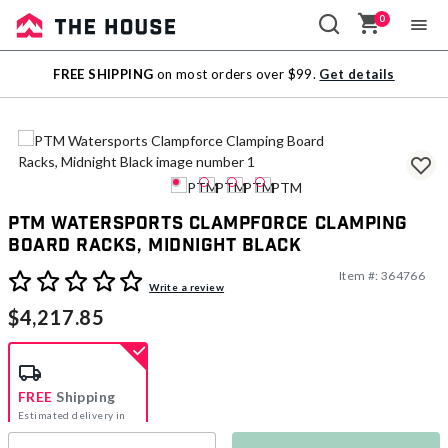
0
Sale
FREE SHIPPING
on most orders over $99.
Get details
Outlet
PTM Watersports Clampforce Clamping
Board Racks, Midnight Black
Item #:
364766
5 out of 5 Customer Rating
Write a review
$4,217.85
FREE
Shipping
Estimated delivery in
5-7 days