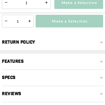
Make a Selection
Select quantity:
This item is currently not available
Shipping Availability:
Make a Selection
Select quantity:
Return Policy
Features
Specs
Reviews