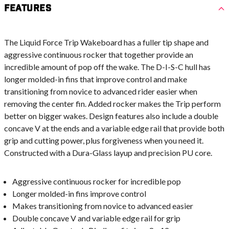
Features
The Liquid Force Trip Wakeboard has a fuller tip shape and
aggressive continuous rocker that together provide an
incredible amount of pop off the wake. The D-I-S-C hull has
longer molded-in fins that improve control and make
transitioning from novice to advanced rider easier when
removing the center fin. Added rocker makes the Trip perform
better on bigger wakes. Design features also include a double
concave V at the ends and a variable edge rail that provide both
grip and cutting power, plus forgiveness when you need it.
Constructed with a Dura-Glass layup and precision PU core.
Aggressive continuous rocker for incredible pop
Longer molded-in fins improve control
Makes transitioning from novice to advanced easier
Double concave V and variable edge rail for grip