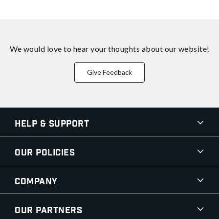
We would love to hear your thoughts about
our website!
Give Feedback
Help & Support
Our Policies
Company
Our Partners