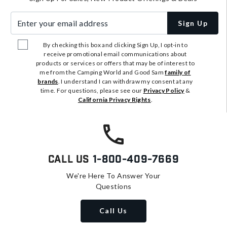
Enter your email address
Sign Up
By checking this box and clicking Sign Up, I opt-in to
receive promotional email communications about
products or services or offers that may be of interest to
me from the Camping World and Good Sam
family of
brands
. I understand I can withdraw my consent at any
time. For questions, please see our
Privacy Policy
&
California Privacy Rights
.
Call Us
1-800-409-7669
We're Here To Answer Your
Questions
Call Us