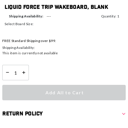
Liquid Force Trip Wakeboard, Blank
---
Shipping Availability:
Quantity: 1
Select Board Size:
FREE Standard Shipping over $99.
Shipping Availability:
This item is currently not available
Select quantity:
Add All to Cart
Return Policy