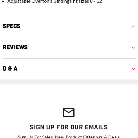
Adjustable Overton's Bindings fit sizes 8 - 12
Specs
Reviews
Q & A
Sign Up For Our Emails
Sign Up For Sales, New Product Offerings & Deals