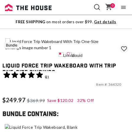
0
Sale
FREE SHIPPING
on most orders over $99.
Get details
Outlet
Bundle
Liquid Force Trip Wakeboard With Trip
One-Size Bindings
3.7 out of 5 Customer Rating
(2)
Item #:
364320
$249.97
$369.99
Save
$120.02
32% Off
Bundle contains: