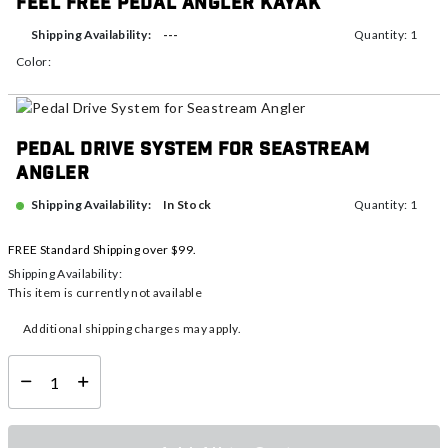
Feel Free Pedal Angler Kayak
---
Shipping Availability:
Quantity: 1
Color:
Pedal Drive System for Seastream
Angler
In Stock
Shipping Availability:
Quantity: 1
FREE Standard Shipping over $99.
Shipping Availability:
This item is currently not available
Additional shipping charges may apply.
Select quantity: