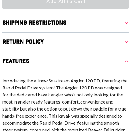
Add All to Cart
Shipping Restrictions
Return Policy
Features
Introducing the all new Seastream Angler 120 PD, featuring the
Rapid Pedal Drive system! The Angler 120 PD was designed
for the dedicated kayak angler who's not only looking for the
most in angler ready features, comfort, convenience and
stability but also the option to put down their paddle for a true
hands-free experience. This kayak was specially designed to
accommodate the Rapid Pedal Drive, featuring the smooth
steer system, combined with the oversized Beaver Tail rudder