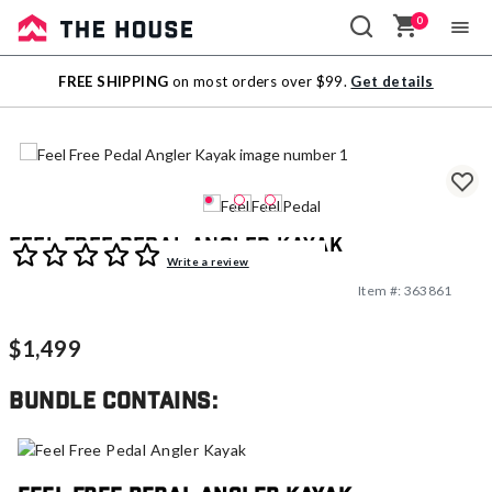
0
Sale
FREE SHIPPING
on most orders over $99.
Get details
Outlet
Feel Free Pedal Angler Kayak
3.6 out of 5 Customer Rating
Write a review
Item #:
363861
$1,499
Bundle contains: