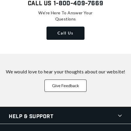
Call Us
1-800-409-7669
We're Here To Answer Your
Questions
Call Us
We would love to hear your thoughts about
our website!
Give Feedback
Help & Support