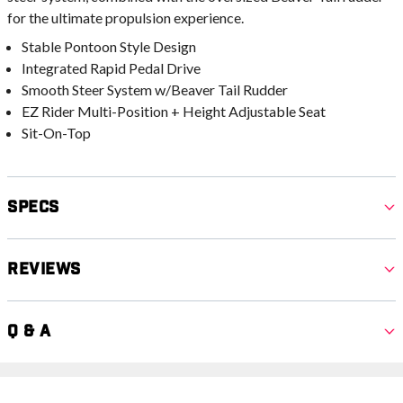
for the ultimate propulsion experience.
Stable Pontoon Style Design
Integrated Rapid Pedal Drive
Smooth Steer System w/Beaver Tail Rudder
EZ Rider Multi-Position + Height Adjustable Seat
Sit-On-Top
Specs
Reviews
Q & A