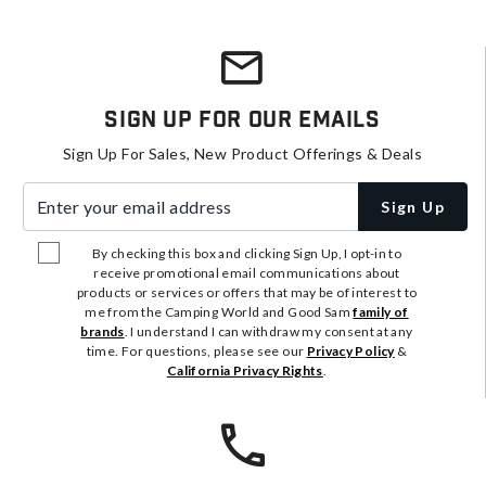
Sign Up For Our Emails
Sign Up For Sales, New Product Offerings & Deals
Enter your email address
Sign Up
By checking this box and clicking Sign Up, I opt-in to
receive promotional email communications about
products or services or offers that may be of interest to
me from the Camping World and Good Sam
family of
brands
. I understand I can withdraw my consent at any
time. For questions, please see our
Privacy Policy
&
California Privacy Rights
.