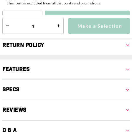
This item is excluded from all discounts and promotions.
Make a Selection
Select quantity:
Make a Selection
Select quantity:
Return Policy
Features
Specs
Reviews
Q & A