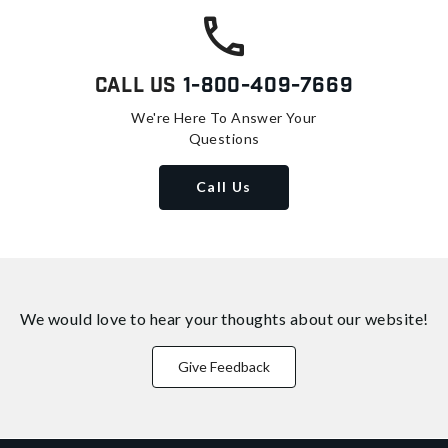
Call Us
1-800-409-7669
We're Here To Answer Your
Questions
Call Us
We would love to hear your thoughts about
our website!
Give Feedback