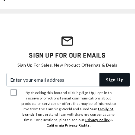
Sign Up For Our Emails
Sign Up For Sales, New Product Offerings & Deals
Enter your email address
Sign Up
By checking this box and clicking Sign Up, I opt-in to
receive promotional email communications about
products or services or offers that may be of interest to
me from the Camping World and Good Sam
family of
brands
. I understand I can withdraw my consent at any
time. For questions, please see our
Privacy Policy
&
California Privacy Rights
.