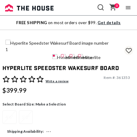
0
Sale
FREE SHIPPING
on most orders over $99.
Get details
Outlet
Hyperlite Speedster Wakesurf Board
Item #:
361353
4 out of 5 Customer Rating
Write a review
$399.99
Select Board Size:
Make a Selection
4'6"
5'2"
---
Shipping Availability: