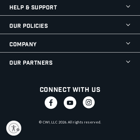
Help & Support
Our Policies
Company
Our Partners
Connect With Us
© CWI, LLC
2026
. All rights reserved.
y