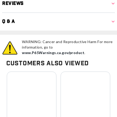
Reviews
Q & A
WARNING: Cancer and Reproductive Harm For more
information, go to
www.P65Warnings.ca.gov/product
.
Customers Also Viewed