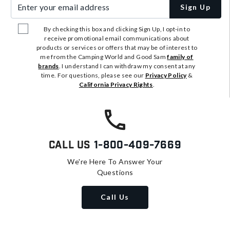
Enter your email address
Sign Up
By checking this box and clicking Sign Up, I opt-in to
receive promotional email communications about
products or services or offers that may be of interest to
me from the Camping World and Good Sam
family of
brands
. I understand I can withdraw my consent at any
time. For questions, please see our
Privacy Policy
&
California Privacy Rights
.
Call Us
1-800-409-7669
We're Here To Answer Your
Questions
Call Us