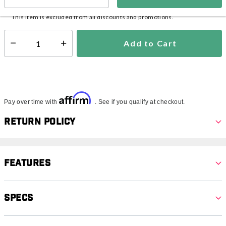
In Stock
Shipping Availability:
This item is excluded from all discounts and promotions.
Add to Cart
Select quantity:
Affirm
Pay over time with
. See if you qualify at checkout.
Return Policy
Features
Specs