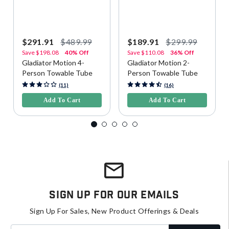
$291.91
$489.99
$189.91
$299.99
Save
$198.08
40% Off
Save
$110.08
36% Off
Gladiator Motion 4-
Gladiator Motion 2-
Person Towable Tube
Person Towable Tube
4.1 out of 5 Customer Rating
5 out of 5 Customer Rating
(11)
(16)
Add To Cart
Add To Cart
Sign Up For Our Emails
Sign Up For Sales, New Product Offerings & Deals