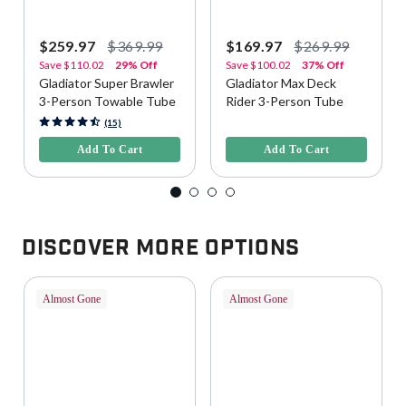
$259.97
$369.99
$169.97
$269.99
Save
$110.02
29% Off
Save
$100.02
37% Off
Gladiator Super Brawler
Gladiator Max Deck
3-Person Towable Tube
Rider 3-Person Tube
5 out of 5 Customer Rating
5 out of 5 Customer Rating
(15)
Add To Cart
Add To Cart
Discover More Options
Almost Gone
Almost Gone