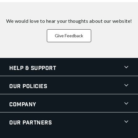
We would love to hear your thoughts about
our website!
Give Feedback
Help & Support
Our Policies
Company
Our Partners