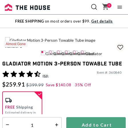
0
Sale
FREE SHIPPING
on most orders over $99.
Get details
Outlet
Almost Gone
Gladiator Motion 3-Person Towable Tube
Item #:
360840
4 out of 5 Customer Rating
(52)
$259.91
$399.99
Save
$140.08
35% Off
FREE
Shipping
Estimated delivery in
5-7 days
Add to Cart
Select quantity: