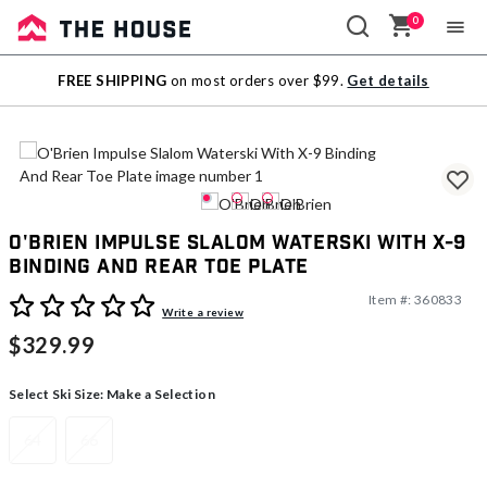
0
Sale
FREE SHIPPING
on most orders over $99.
Get details
Outlet
O'Brien Impulse Slalom Waterski With X-9
Binding And Rear Toe Plate
Item #:
360833
5 out of 5 Customer Rating
Write a review
$329.99
Select Ski Size:
Make a Selection
64
66