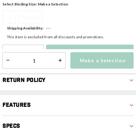
Select Binding Size:
Make a Selection
XS
Standard
---
Shipping Availability:
This item is excluded from all discounts and promotions.
Make a Selection
Select quantity:
Make a Selection
Select quantity:
Return Policy
Features
Specs