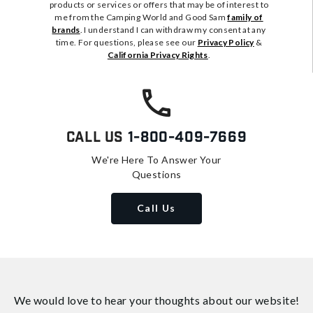
products or services or offers that may be of interest to
me from the Camping World and Good Sam
family of
brands
. I understand I can withdraw my consent at any
time. For questions, please see our
Privacy Policy
&
California Privacy Rights
.
Call Us
1-800-409-7669
We're Here To Answer Your
Questions
Call Us
We would love to hear your thoughts about
our website!