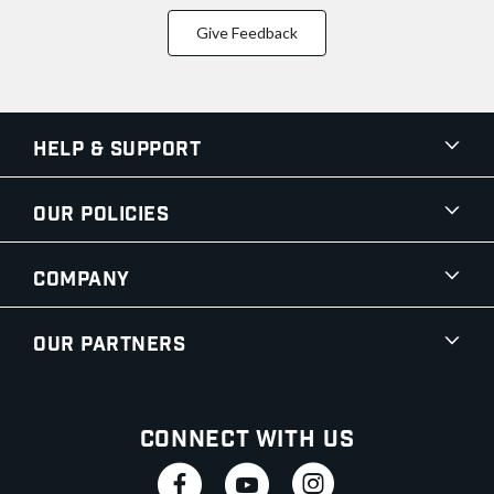
Give Feedback
Help & Support
Our Policies
Company
Our Partners
Connect With Us