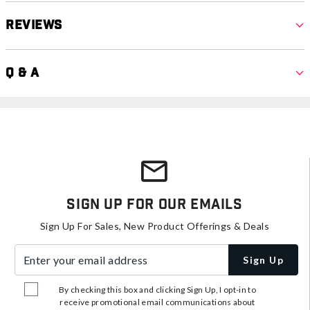
Reviews
Q & A
Sign Up For Our Emails
Sign Up For Sales, New Product Offerings & Deals
Enter your email address
Sign Up
By checking this box and clicking Sign Up, I opt-in to
receive promotional email communications about