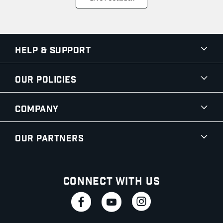
Help & Support
Our Policies
Company
Our Partners
Connect With Us