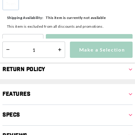
Teen
selected
This item is currently not available
Shipping Availability:
This item is excluded from all discounts and promotions.
Make a Selection
Select quantity:
Make a Selection
Select quantity:
Return Policy
Features
Specs