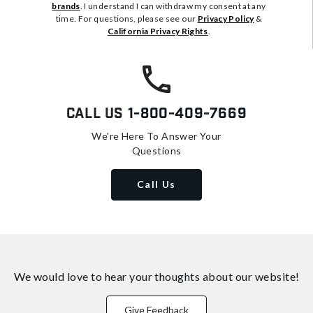
brands
. I understand I can withdraw my consent at any
time. For questions, please see our
Privacy Policy
&
California Privacy Rights
.
Call Us
1-800-409-7669
We're Here To Answer Your
Questions
Call Us
We would love to hear your thoughts about
our website!
Give Feedback