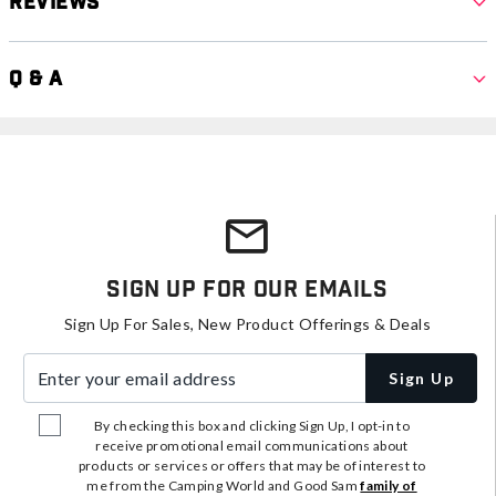
Reviews
Q & A
Sign Up For Our Emails
Sign Up For Sales, New Product Offerings & Deals
Enter your email address
Sign Up
By checking this box and clicking Sign Up, I opt-in to
receive promotional email communications about
products or services or offers that may be of interest to
me from the Camping World and Good Sam
family of