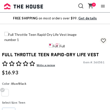
0
Sale
FREE SHIPPING
on most orders over $99.
Get details
Outlet
Full Throttle Teen Rapid-Dry Life Vest
Item #:
360581
5 out of 5 Customer Rating
Write a review
$16.93
Color:
Blue/Black
selected
Select Size:
Teen