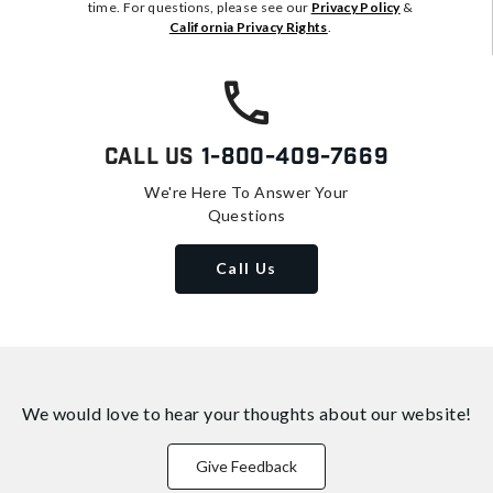
time. For questions, please see our
Privacy Policy
&
California Privacy Rights
.
Call Us
1-800-409-7669
We're Here To Answer Your
Questions
Call Us
We would love to hear your thoughts about
our website!
Give Feedback