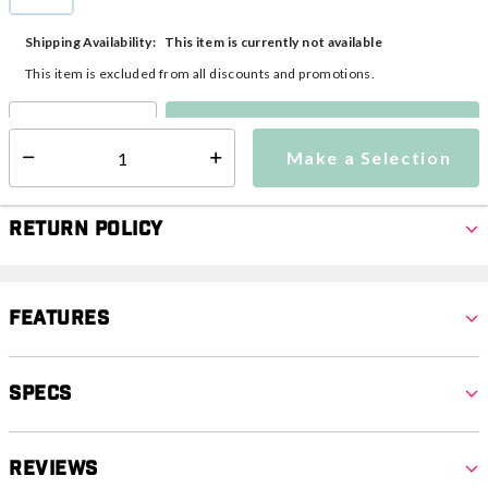
selected
This item is currently not available
Shipping Availability:
This item is excluded from all discounts and promotions.
Make a Selection
Select quantity:
Make a Selection
Select quantity:
Return Policy
Features
Specs
Reviews