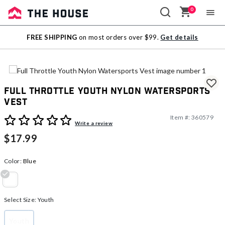
0
Sale
FREE SHIPPING
on most orders over $99.
Get details
Outlet
Full Throttle Youth Nylon Watersports
Vest
Item #:
360579
3.9 out of 5 Customer Rating
Write a review
$17.99
Color:
Blue
selected
Select Size:
Youth
Youth