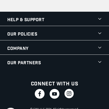
Help & Support
Our Policies
Company
Our Partners
Connect With Us
© CWI, LLC
2026
. All rights reserved.