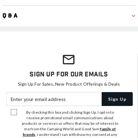
Q & A
Sign Up For Our Emails
Sign Up For Sales, New Product Offerings & Deals
Enter your email address
Sign Up
By checking this box and clicking Sign Up, I opt-in to
receive promotional email communications about
products or services or offers that may be of interest to
me from the Camping World and Good Sam
family of
brands
. I understand I can withdraw my consent at any