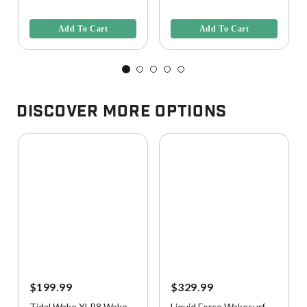
5 out of 5 Customer Rating
4.7 out of 5 Customer Rating
Add To Cart
Add To Cart
Discover More Options
$199.99
$329.99
Tidal Wake XLR8 Wake
Liquid Force Wakesurf