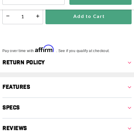
Add to Cart
Select quantity:
Affirm
Pay over time with
. See if you qualify at checkout.
Return Policy
Features
Specs
Reviews