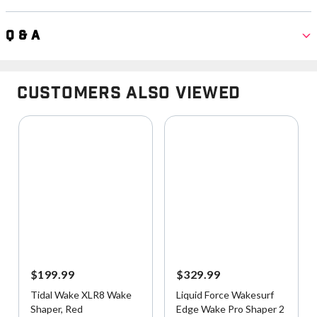
Q & A
Customers Also Viewed
$199.99
$329.99
Tidal Wake XLR8 Wake
Liquid Force Wakesurf
Shaper, Red
Edge Wake Pro Shaper 2