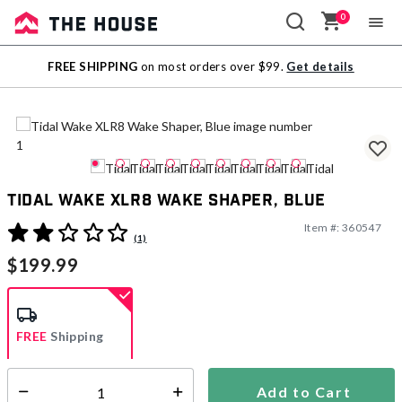
0
Sale
FREE SHIPPING
on most orders over $99.
Get details
Outlet
Tidal Wake XLR8 Wake Shaper, Blue
Item #:
360547
4.4 out of 5 Customer Rating
(1)
$199.99
FREE
Shipping
Add to Cart
Select quantity:
Ships from Vendor