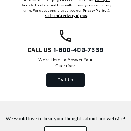
brands
. I understand I can withdraw my consent at any
time. For questions, please see our
Privacy Policy
&
California Privacy Rights
.
Call Us
1-800-409-7669
We're Here To Answer Your
Questions
Call Us
We would love to hear your thoughts about
our website!