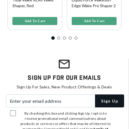
Shaper, Red
Edge Wake Pro Shaper 2
5 out of 5 Customer Rating
4.7 out of 5 Customer Rating
Add To Cart
Add To Cart
Sign Up For Our Emails
Sign Up For Sales, New Product Offerings & Deals
Enter your email address
Sign Up
By checking this box and clicking Sign Up, I opt-in to
receive promotional email communications about
products or services or offers that may be of interest to
me from the Camping World and Good Sam
family of