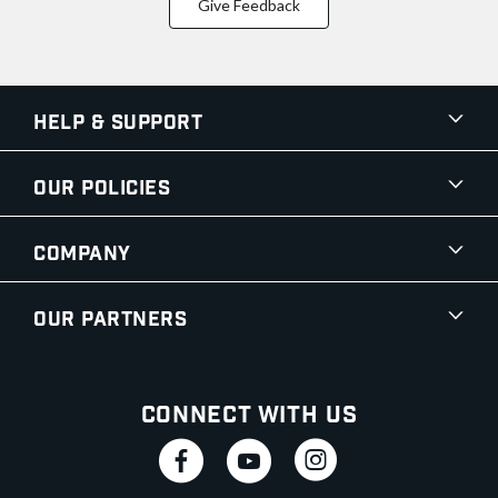
Give Feedback
Help & Support
Our Policies
Company
Our Partners
Connect With Us