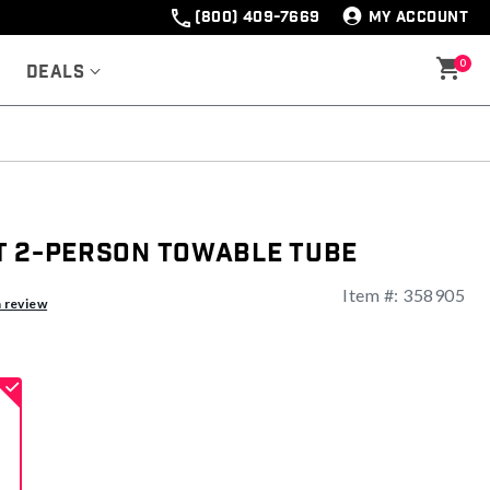
(800) 409-7669
MY ACCOUNT
0
Deals
t 2-Person Towable Tube
Item #:
358905
ng
a review