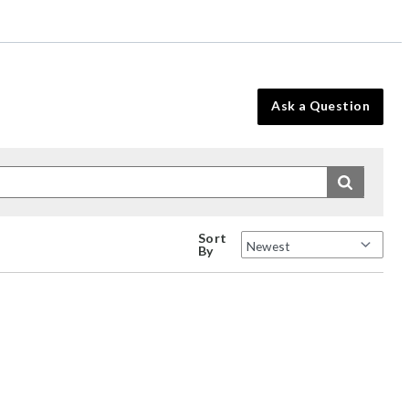
Ask a Question
Sort
By