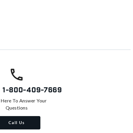
s
1-800-409-7669
 Here To Answer Your
Questions
Call Us