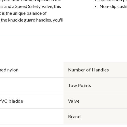
s and a Speed Safety Valve, this
Non-slip cush
t is the unique balance of
the knuckle guard handles, you'll
hed nylon
Number of Handles
Tow Points
PVC bladde
Valve
Brand