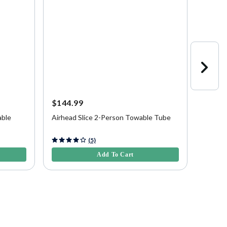
$144.99
$549.
able
Airhead Slice 2-Person Towable Tube
Airhea
Tube
5 out of 5 Customer Rating
3.9 out 
(5)
Add To Cart