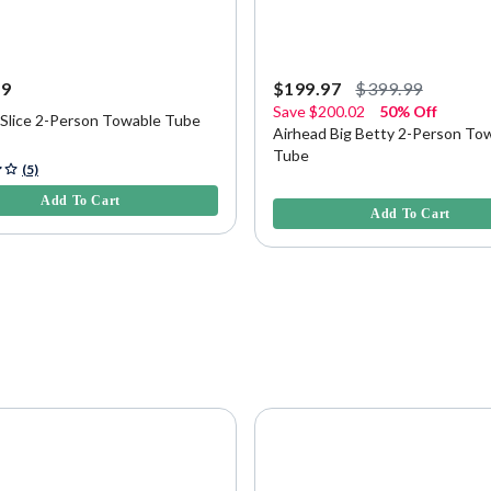
99
$199.97
$399.99
Save
$200.02
50% Off
 Slice 2-Person Towable Tube
Airhead Big Betty 2-Person To
Tube
5 Customer Rating
(5)
3.7 out of 5 Customer Rating
Add To Cart
Add To Cart