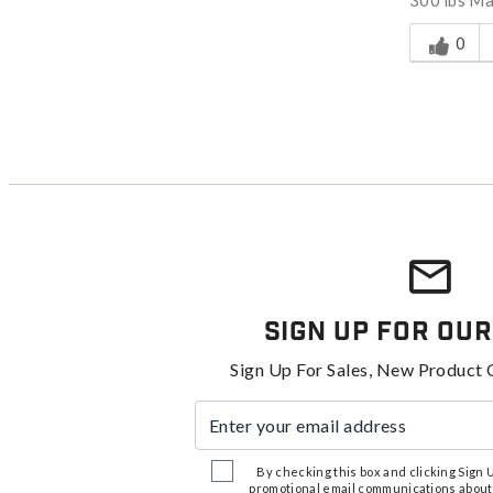
300 lbs M
Was this a
0
Sign Up For Our
Sign Up For Sales, New Product 
Enter your email address
By checking this box and clicking Sign Up
promotional email communications about