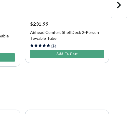
$231.99
$229.
Save
$
Airhead Comfort Shell Deck 2-Person
wable
Airhea
Towable Tube
3.2 out of 5 Customer Rating
(1)
5 out of
Add To Cart