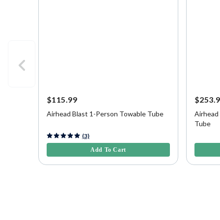
$115.99
$253.
Airhead Blast 1-Person Towable Tube
Airhead
Tube
5 out of 5 Customer Rating
3.9 out o
(3)
Add To Cart