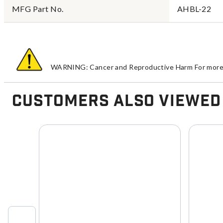
MFG Part No.
AHBL-22
WARNING: Cancer and Reproductive Harm For more 
Customers Also Viewed