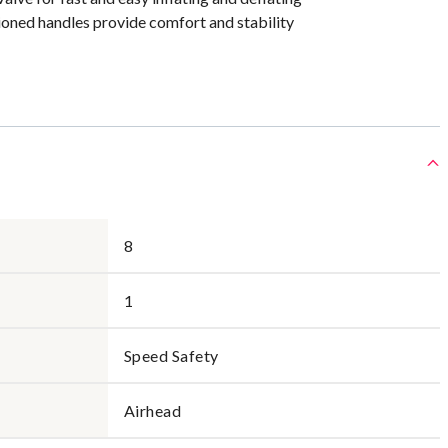
ioned handles provide comfort and stability
8
1
Speed Safety
Airhead