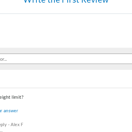
ight limit?
r answer
ply
-
Alex F