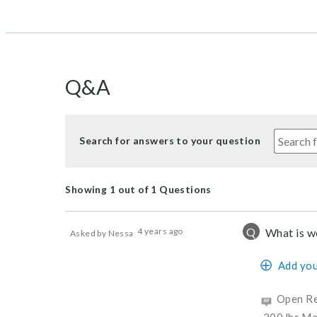
Q&A
Search for answers to your question
Showing 1 out of 1 Questions
Q
4 years ago
What is we
Asked by Nessa
Add you
Open Re