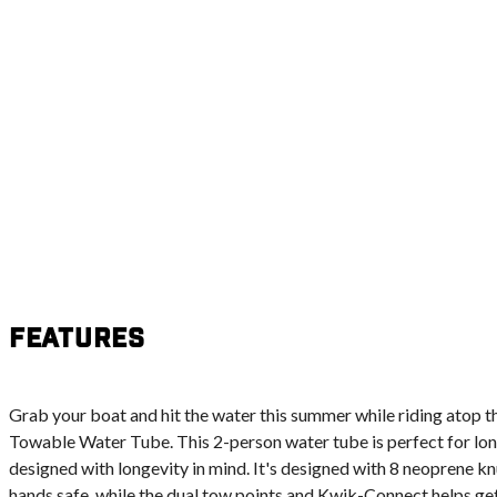
Features
Grab your boat and hit the water this summer while riding atop 
Towable Water Tube. This 2-person water tube is perfect for long
designed with longevity in mind. It's designed with 8 neoprene k
hands safe, while the dual tow points and Kwik-Connect helps ge