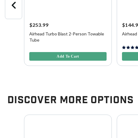
$253.99
$144.
Airhead Turbo Blast 2-Person Towable
Airhead
Tube
3.9 out of 5 Customer Rating
5 out of 
Add To Cart
Discover More Options