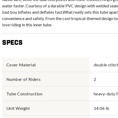
water faster. Courtesy of a durable PVC design with welded seam
bad boy inflates and deflates fast.What really sets this tube apar
convenience and safety. From the cool tropical-themed design to 
love riding in this inner tube.
Specs
Cover Material
double stitc
Number of Riders
2
Tube Construction
heavy-duty 
Unit Weight
14.06 lb