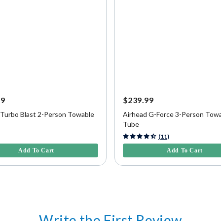
99
$239.99
 Turbo Blast 2-Person Towable
Airhead G-Force 3-Person Tow
Tube
f 5 Customer Rating
4.7 out of 5 Customer Rating
(11)
Add To Cart
Add To Cart
Write the First Review