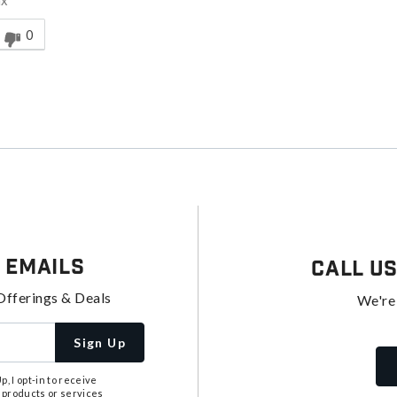
ax
nswer helpful to you
0
 Emails
Call U
Offerings & Deals
We're
Sign Up
, I opt-in to receive
 products or services