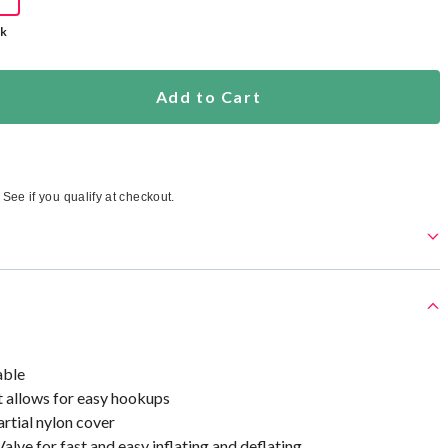
ck
Add to Cart
. See if you qualify at checkout.
able
allows for easy hookups
rtial nylon cover
alve for fast and easy inflating and deflating