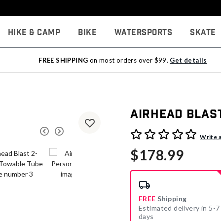
Hike & Camp
Bike
Watersports
Skate
FREE SHIPPING
on most orders over $99.
Get details
Airhead Blas
3.9 out of 5 Customer Rati
Write 
$178.99
FREE
Shipping
Estimated delivery in 5-7
days