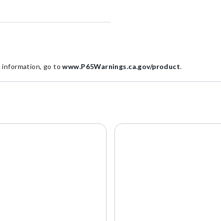
information, go to
www.P65Warnings.ca.gov/product
.