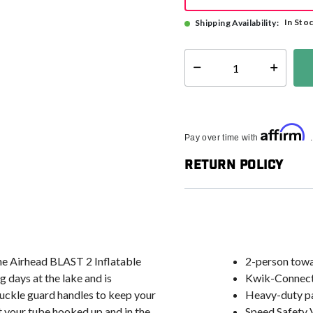
In Sto
Shipping Availability:
Select quantity:
Affirm
Pay over time with
Return Policy
the Airhead BLAST 2 Inflatable
2-person tow
 days at the lake and is
Kwik-Connect 
nuckle guard handles to keep your
Heavy-duty pa
t your tube hooked up and in the
Speed Safety V