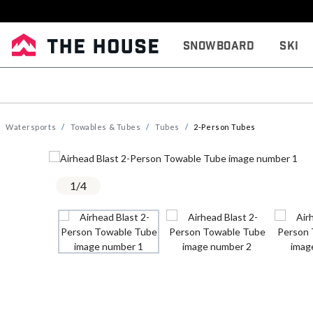
Snowboard
Ski
Watersports
Towables & Tubes
Tubes
2-Person Tubes
1
/
4