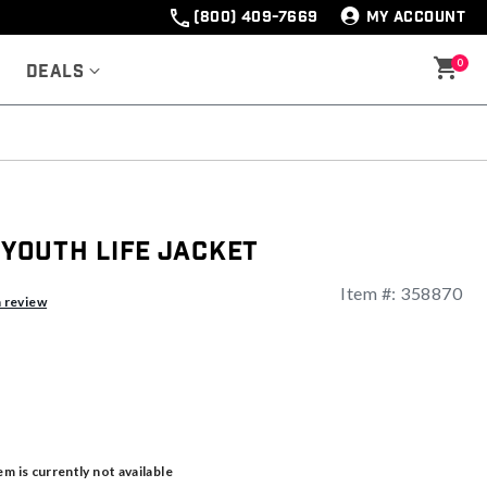
(800) 409-7669
MY ACCOUNT
0
Deals
s Youth Life Jacket
Item #:
358870
a review
em is currently not available