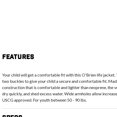
Features
Your child will get a comfortable fit with this O'Brien life jacket.
two buckles to give your child a secure and comfortable fit. Made
construction that is comfortable and lighter than neoprene, the v
dry quickly, and shed excess water. Wide armholes allow increas
USCG approved. For youth between 50 - 90 lbs.