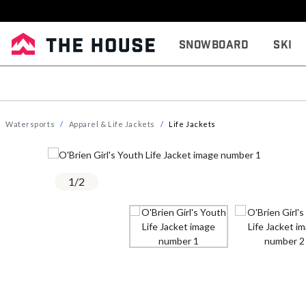
Snowboard
Ski
Watersports
Apparel & Life Jackets
Life Jackets
1
/
2