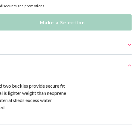
l discounts and promotions.
Make a Selection
d two buckles provide secure fit
al is lighter weight than neoprene
terial sheds excess water
ed