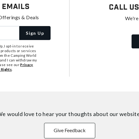
 Emails
Call U
Offerings & Deals
We're
Sign Up
, I opt-in to receive
 products or services
from the Camping World
tand I can withdraw my
ease see our
Privacy
 Rights
.
e would love to hear your thoughts about
our websit
Give Feedback