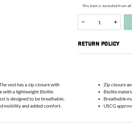
This item is excluded from al
Select quantity:
Return Policy
 The vest has a zip closure with
Zip closure an
 with a lightweight Biolite
Biolite materi
est is designed to be breathable,
Breathable ma
ed mobility and added comfort.
USCG approv