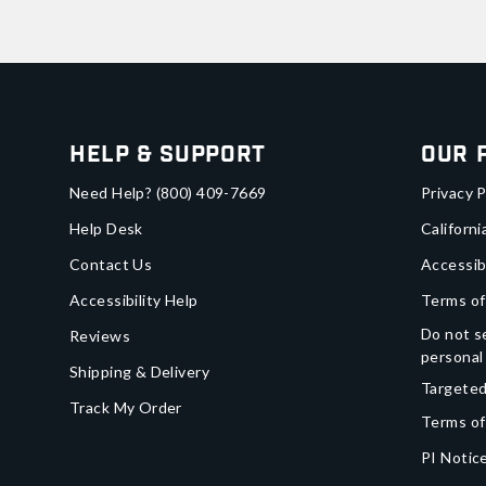
Help & Support
Our 
Need Help?
(800) 409-7669
Privacy P
Help Desk
Californi
Contact Us
Accessib
Accessibility Help
Terms of
Do not se
Reviews
personal
Shipping & Delivery
Targeted
Track My Order
Terms of
PI Notice