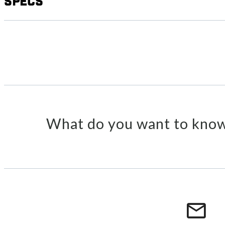
Specs
What do you want to know