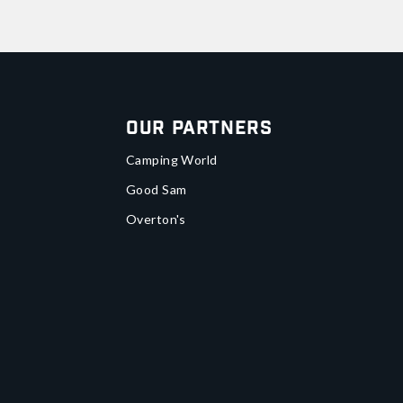
Our Partners
Camping World
Good Sam
Overton's