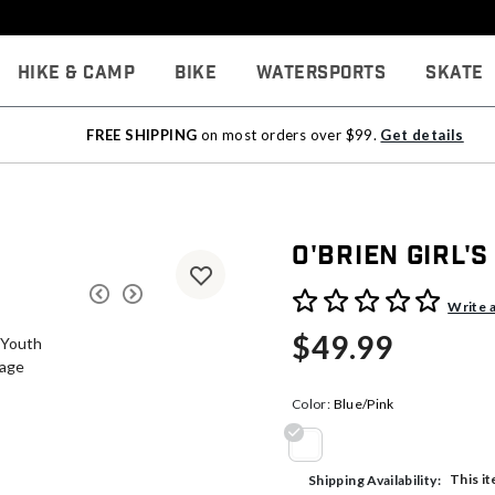
Hike & Camp
Bike
Watersports
Skate
FREE SHIPPING
on most orders over $99.
Get details
O'Brien Girl'
5 out of 5 Customer Rating
Write 
$49.99
Color:
Blue/Pink
selected
This it
Shipping Availability: