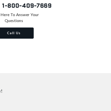
s
1-800-409-7669
 Here To Answer Your
Questions
Call Us
e!