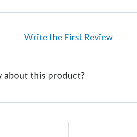
Write the First Review
 about this product?