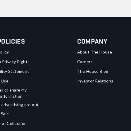
Policies
Company
olicy
About The House
a Privacy Rights
Careers
ility Statement
The House Blog
 Use
Investor Relations
ll or share my
 information
 advertising opt out
 Sale
 of Collection