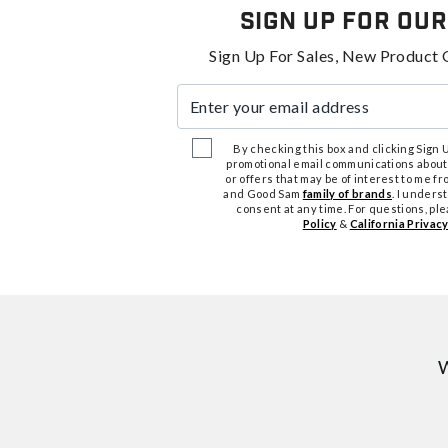
Sign Up For Our
Sign Up For Sales, New Product 
Enter your email address
By checking this box and clicking Sign Up
promotional email communications about
or offers that may be of interest to me 
and Good Sam
family of brands
. I unders
consent at any time. For questions, pl
Policy
&
California Privacy
W