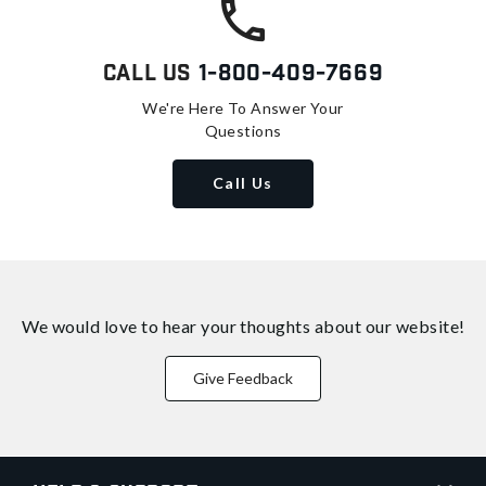
Call Us
1-800-409-7669
We're Here To Answer Your
Questions
Call Us
We would love to hear your thoughts about
our website!
Give Feedback