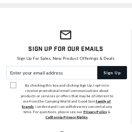
Sign Up For Our Emails
Sign Up For Sales, New Product Offerings & Deals
Enter your email address
Sign Up
By checking this box and clicking Sign Up, I opt-in to
receive promotional email communications about
products or services or offers that may be of interest to
me from the Camping World and Good Sam
family of
brands
. I understand I can withdraw my consent at any
time. For questions, please see our
Privacy Policy
&
California Privacy Rights
.