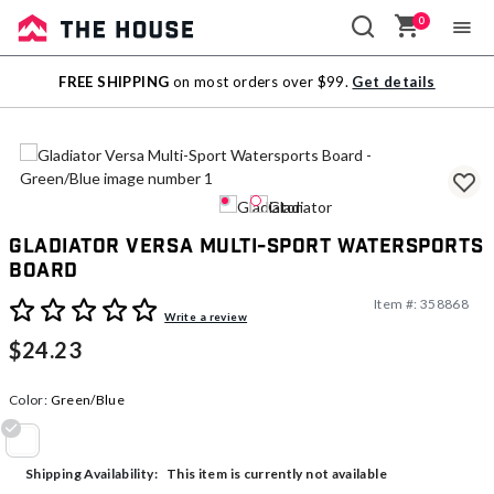
0
Sale
FREE SHIPPING
on most orders over $99.
Get details
Outlet
Gladiator Versa Multi-Sport Watersports
Board
Item #:
358868
5 out of 5 Customer Rating
Write a review
$24.23
Color:
Green/Blue
selected
This item is currently not available
Shipping Availability: