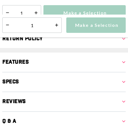
Make a Selection
Select quantity:
Make a Selection
Select quantity:
Return Policy
Features
Specs
Reviews
Q & A