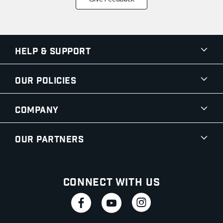
Help & Support
Our Policies
Company
Our Partners
Connect With Us