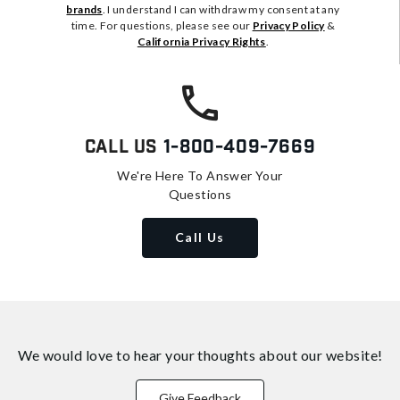
brands
. I understand I can withdraw my consent at any
time. For questions, please see our
Privacy Policy
&
California Privacy Rights
.
Call Us
1-800-409-7669
We're Here To Answer Your
Questions
Call Us
We would love to hear your thoughts about
our website!
Give Feedback