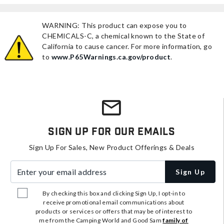
WARNING: This product can expose you to
CHEMICALS-C, a chemical known to the State of
California to cause cancer. For more information, go
to
www.P65Warnings.ca.gov/product
.
Sign Up For Our Emails
Sign Up For Sales, New Product Offerings & Deals
Enter your email address
Sign Up
By checking this box and clicking Sign Up, I opt-in to
receive promotional email communications about
products or services or offers that may be of interest to
me from the Camping World and Good Sam
family of