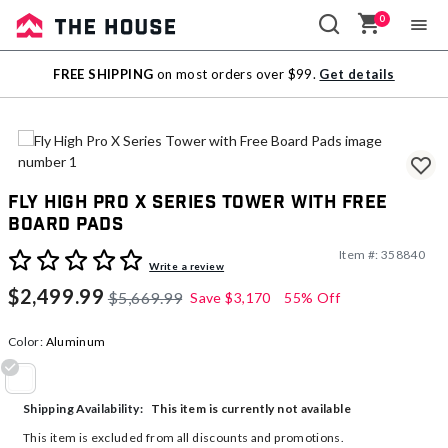
0
Sale
FREE SHIPPING
on most orders over $99.
Get details
Outlet
Fly High Pro X Series Tower with Free
Board Pads
Item #:
358840
4.7 out of 5 Customer Rating
Write a review
$2,499.99
$5,669.99
Save
$3,170
55% Off
Color:
Aluminum
selected
This item is currently not available
Shipping Availability:
This item is excluded from all discounts and promotions.