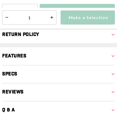
Make a Selection
Select quantity:
Make a Selection
Select quantity:
Return Policy
Features
Specs
Reviews
Q & A