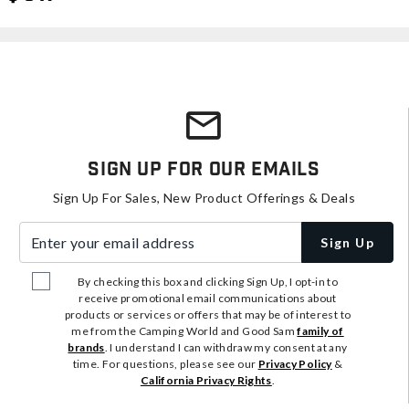
Sign Up For Our Emails
Sign Up For Sales, New Product Offerings & Deals
Enter your email address
Sign Up
By checking this box and clicking Sign Up, I opt-in to
receive promotional email communications about
products or services or offers that may be of interest to
me from the Camping World and Good Sam
family of
brands
. I understand I can withdraw my consent at any
time. For questions, please see our
Privacy Policy
&
California Privacy Rights
.