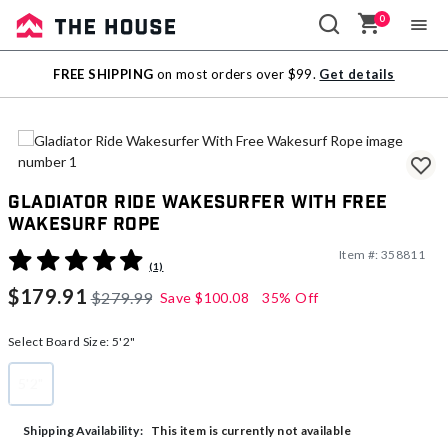
0
Sale
FREE SHIPPING
on most orders over $99.
Get details
Outlet
Gladiator Ride Wakesurfer With Free
Wakesurf Rope
Item #:
358811
5 out of 5 Customer Rating
(1)
$179.91
$279.99
Save
$100.08
35% Off
Select Board Size:
5'2"
5'2"
selected
This item is currently not available
Shipping Availability: