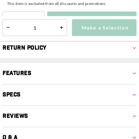
This item is excluded from all discounts and promotions.
Make a Selection
Select quantity:
Make a Selection
Select quantity:
Return Policy
Features
Specs
Reviews
Q & A