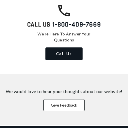
Call Us
1-800-409-7669
We're Here To Answer Your
Questions
Call Us
We would love to hear your thoughts about
our website!
Give Feedback