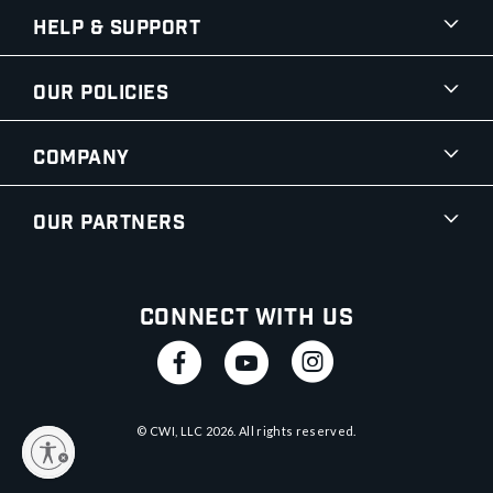
Help & Support
Our Policies
Company
Our Partners
Connect With Us
© CWI, LLC
2026
. All rights reserved.
y