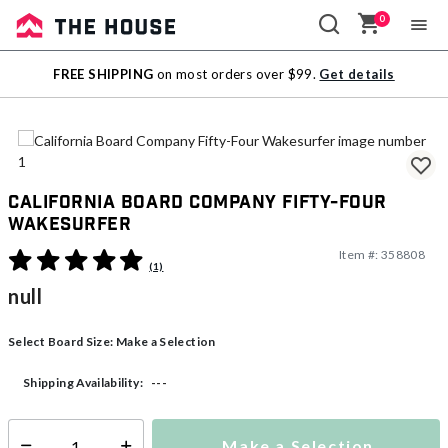
0
Sale
FREE SHIPPING
on most orders over $99.
Get details
Outlet
California Board Company Fifty-Four
Wakesurfer
Item #:
358808
5 out of 5 Customer Rating
(1)
null
Select Board Size:
Make a Selection
---
Shipping Availability:
Make a Selection