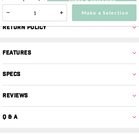
Select quantity:
Make a Selection
Select quantity:
Return Policy
Features
Specs
Reviews
Q & A