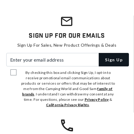
Sign Up For Our Emails
Sign Up For Sales, New Product Offerings & Deals
Enter your email address
Sign Up
By checking this box and clicking Sign Up, I opt-in to
receive promotional email communications about
products or services or offers that may be of interest to
me from the Camping World and Good Sam
family of
brands
. I understand I can withdraw my consent at any
time. For questions, please see our
Privacy Policy
&
California Privacy Rights
.