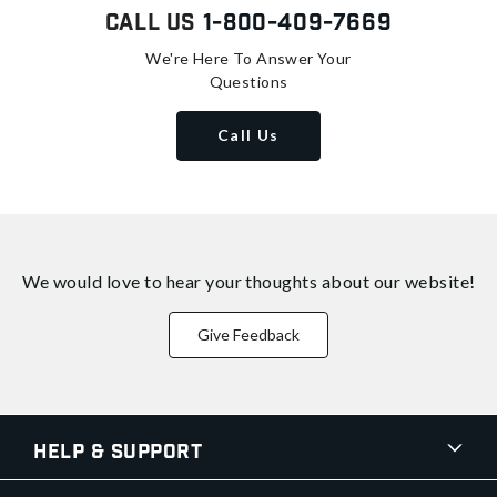
Call Us
1-800-409-7669
We're Here To Answer Your
Questions
Call Us
We would love to hear your thoughts about
our website!
Give Feedback
Help & Support