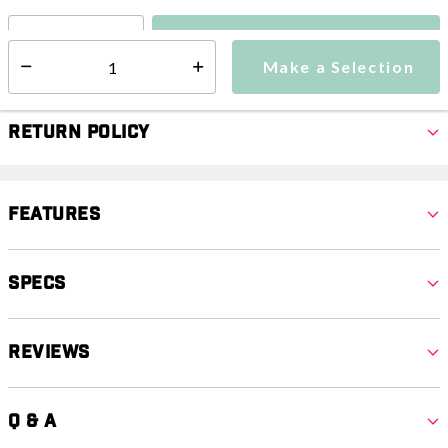
Make a Selection
Select quantity:
Make a Selection
Select quantity:
Return Policy
Features
Specs
Reviews
Q & A