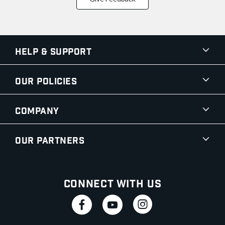
Help & Support
Our Policies
Company
Our Partners
Connect With Us