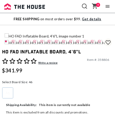
0
Sale
FREE SHIPPING
on most orders over $99.
Get details
Outlet
HO FAD Inflatable Board, 4'6"L
Item #:
358806
3.9 out of 5 Customer Rating
Write a review
$341.99
Select Board Size:
46
46
selected
This item is currently not available
Shipping Availability:
This item is excluded from all discounts and promotions.