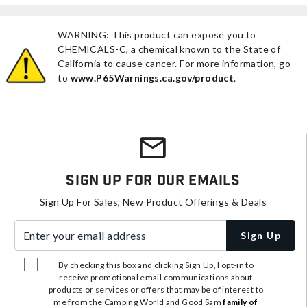
WARNING: This product can expose you to
CHEMICALS-C, a chemical known to the State of
California to cause cancer. For more information, go
to
www.P65Warnings.ca.gov/product
.
Sign Up For Our Emails
Sign Up For Sales, New Product Offerings & Deals
Enter your email address
Sign Up
By checking this box and clicking Sign Up, I opt-in to
receive promotional email communications about
products or services or offers that may be of interest to
me from the Camping World and Good Sam
family of