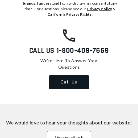
brands
. I understand I can withdraw my consent at any
time. For questions, please see our
Privacy Policy
&
California Privacy Rights
.
Call Us
1-800-409-7669
We're Here To Answer Your
Questions
Call Us
We would love to hear your thoughts about
our website!
Give Feedback