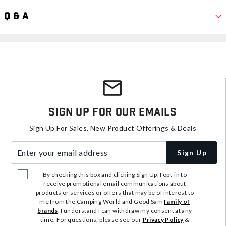
Q & A
Sign Up For Our Emails
Sign Up For Sales, New Product Offerings & Deals
Enter your email address
Sign Up
By checking this box and clicking Sign Up, I opt-in to
receive promotional email communications about
products or services or offers that may be of interest to
me from the Camping World and Good Sam
family of
brands
. I understand I can withdraw my consent at any
time. For questions, please see our
Privacy Policy
&