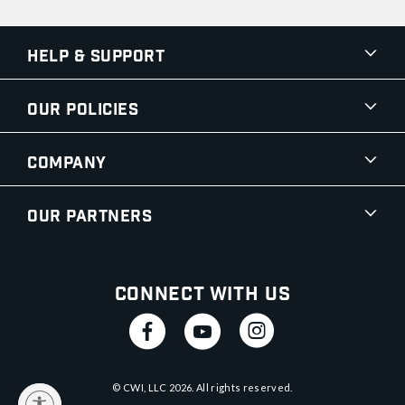
Help & Support
Our Policies
Company
Our Partners
Connect With Us
© CWI, LLC
2026
. All rights reserved.
y