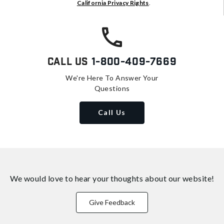
California Privacy Rights
.
Call Us
1-800-409-7669
We're Here To Answer Your
Questions
Call Us
We would love to hear your thoughts about
our website!
Give Feedback