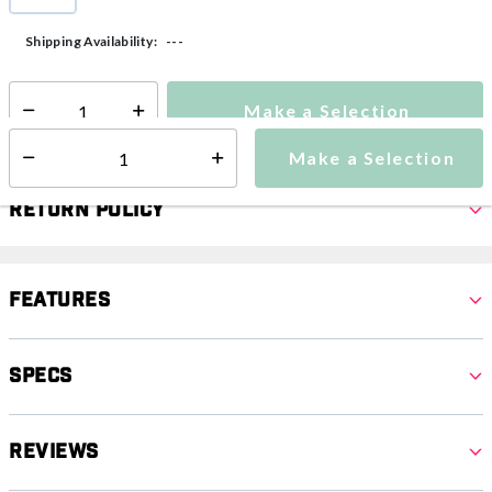
selected
---
Shipping Availability:
Make a Selection
Select quantity:
Make a Selection
Select quantity:
Return Policy
Features
Specs
Reviews