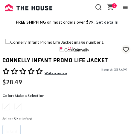
0
Sale
FREE SHIPPING
on most orders over $99.
Get details
Outlet
Connelly Infant Promo Life Jacket
Item #:
358699
4.9 out of 5 Customer Rating
Write a review
$28.49
Color:
Make a Selection
Select Size:
Infant
Infant