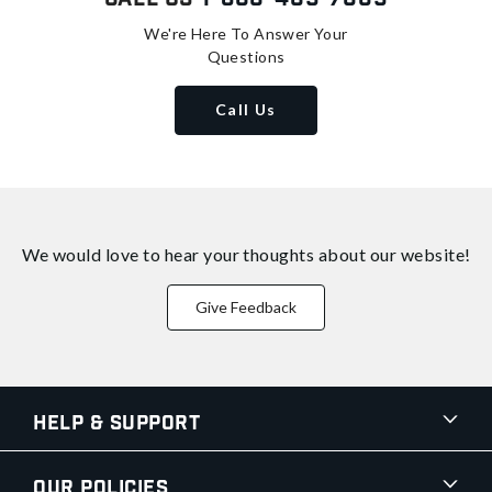
We're Here To Answer Your
Questions
Call Us
We would love to hear your thoughts about
our website!
Give Feedback
Help & Support
Our Policies