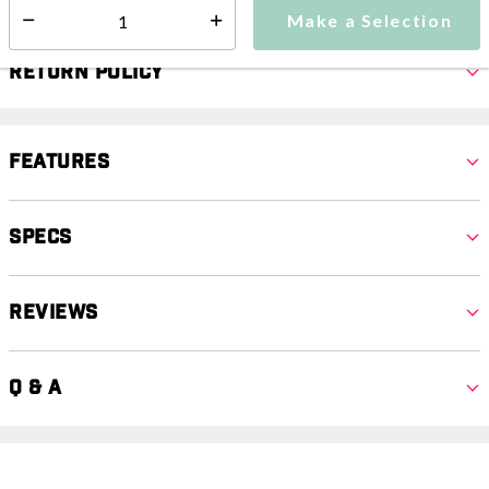
Make a Selection
Select quantity:
Return Policy
Features
Specs
Reviews
Q & A