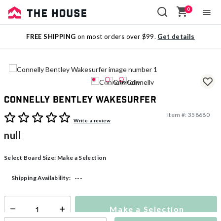
0
Sale
FREE SHIPPING
on most orders over $99.
Get details
Outlet
Connelly Bentley Wakesurfer
Item #:
358680
3.9 out of 5 Customer Rating
Write a review
null
Select Board Size:
Make a Selection
---
Shipping Availability:
Make a Selection
Select quantity: