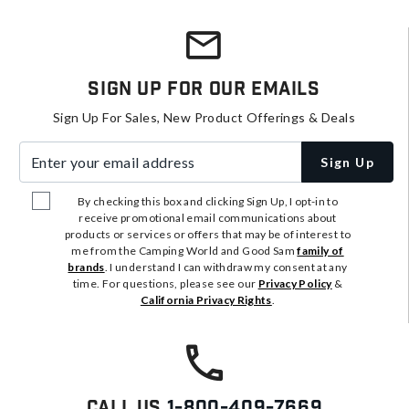
Sign Up For Our Emails
Sign Up For Sales, New Product Offerings & Deals
Enter your email address
Sign Up
By checking this box and clicking Sign Up, I opt-in to
receive promotional email communications about
products or services or offers that may be of interest to
me from the Camping World and Good Sam
family of
brands
. I understand I can withdraw my consent at any
time. For questions, please see our
Privacy Policy
&
California Privacy Rights
.
Call Us
1-800-409-7669