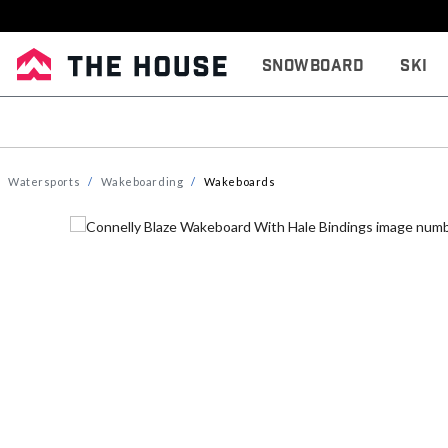
Snowboard
Ski
Watersports
Wakeboarding
Wakeboards