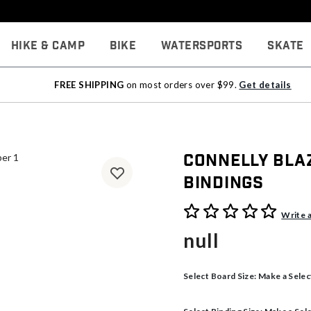
Hike & Camp
Bike
Watersports
Skate
FREE SHIPPING
on most orders over $99.
Get details
Connelly Bla
Bindings
4.3 out of 5 Customer Rati
Write 
null
Select Board Size:
Make a Selec