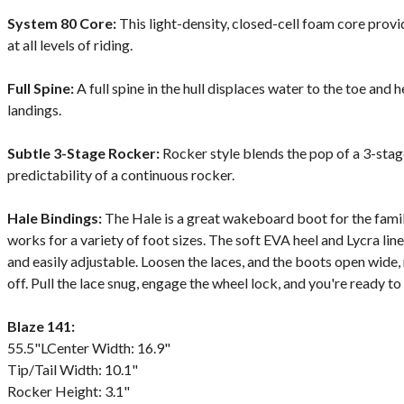
System 80 Core:
This light-density, closed-cell foam core pro
at all levels of riding.
Full Spine:
A full spine in the hull displaces water to the toe and 
landings.
Subtle 3-Stage Rocker:
Rocker style blends the pop of a 3-sta
predictability of a continuous rocker.
Hale Bindings:
The Hale is a great wakeboard boot for the fami
works for a variety of foot sizes. The soft EVA heel and Lycra li
and easily adjustable. Loosen the laces, and the boots open wide,
off. Pull the lace snug, engage the wheel lock, and you're ready to 
Blaze 141:
55.5"LCenter Width: 16.9"
Tip/Tail Width: 10.1"
Rocker Height: 3.1"