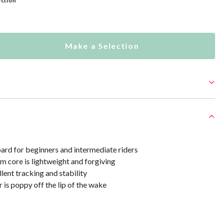
ection
Make a Selection
rd for beginners and intermediate riders
 core is lightweight and forgiving
lent tracking and stability
 is poppy off the lip of the wake