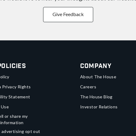
Give Feedback
Policies
Company
olicy
About The House
a Privacy Rights
Careers
ility Statement
The House Blog
 Use
Investor Relations
ll or share my
 information
 advertising opt out