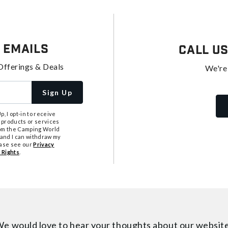
 Emails
Call U
Offerings & Deals
We're
Sign Up
, I opt-in to receive
 products or services
from the Camping World
tand I can withdraw my
ease see our
Privacy
 Rights
.
e would love to hear your thoughts about
our websit