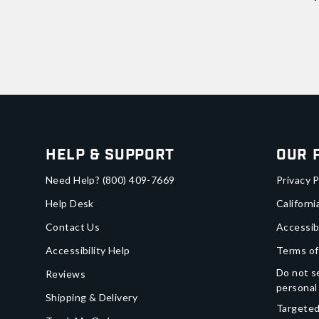
Help & Support
Our 
Need Help?
(800) 409-7669
Privacy P
Help Desk
Californi
Contact Us
Accessib
Accessibility Help
Terms of
Do not se
Reviews
personal
Shipping & Delivery
Targeted