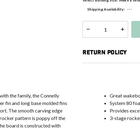
Select Binding Size:
Make a Sel
---
Shipping Availability:
Select quantity:
Return Policy
ith the family, the Connelly
Great wakeboa
er fin and long base molded fins
System 80 foam
sport. The smooth carving edge
Provides excel
 rocker pattern is poppy off the
3-stage rocker
the board is constructed with