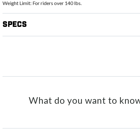
Weight Limit: For riders over 140 lbs.
Specs
What do you want to know