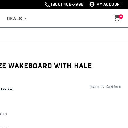
(800) 409-7669
MY ACCOUNT
0
Deals
ze Wakeboard With Hale
Item #:
358666
ng
a review
tion