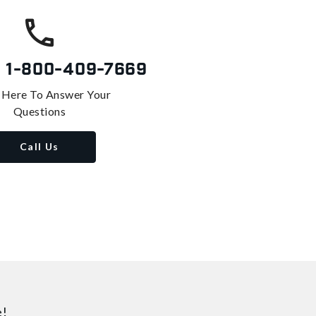
s
1-800-409-7669
 Here To Answer Your
Questions
Call Us
e!