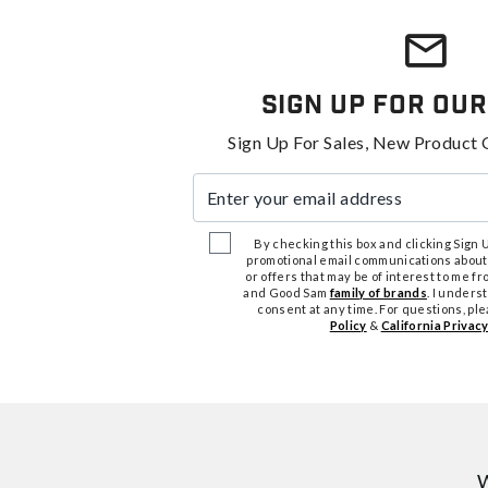
Sign Up For Our
Sign Up For Sales, New Product 
Enter your email address
By checking this box and clicking Sign Up
promotional email communications about
or offers that may be of interest to me 
and Good Sam
family of brands
. I unders
consent at any time. For questions, pl
Policy
&
California Privacy
W