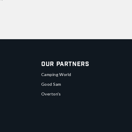
Our Partners
Camping World
Good Sam
Overton's