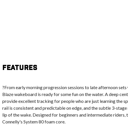
Features
?From early morning progression sessions to late afternoon sets w
Blaze wakeboard is ready for some fun on the water. A deep cent
provide excellent tracking for people who are just learning the 
rail is consistent and predictable on edge, and the subtle 3-stage
lip of the wake. Designed for beginners and intermediate riders, 
Connelly's System 80 foam core.