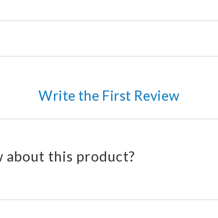
Write the First Review
 about this product?