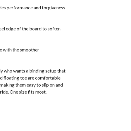
vides performance and forgiveness
heel edge of the board to soften
ge with the smoother
ly who wants a binding setup that
ned floating toe are comfortable
 making them easy to slip on and
ride. One size fits most.