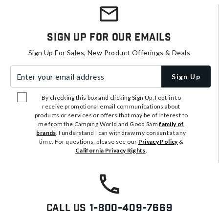
Sign Up For Our Emails
Sign Up For Sales, New Product Offerings & Deals
Enter your email address
Sign Up
By checking this box and clicking Sign Up, I opt-in to
receive promotional email communications about
products or services or offers that may be of interest to
me from the Camping World and Good Sam
family of
brands
. I understand I can withdraw my consent at any
time. For questions, please see our
Privacy Policy
&
California Privacy Rights
.
Call Us
1-800-409-7669