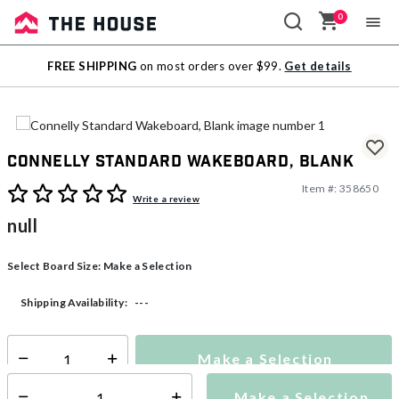
0
Sale
FREE SHIPPING
on most orders over $99.
Get details
Outlet
Connelly Standard Wakeboard, Blank
Item #:
358650
3.6 out of 5 Customer Rating
Write a review
null
Select Board Size:
Make a Selection
---
Shipping Availability:
Make a Selection
Select quantity:
Make a Selection