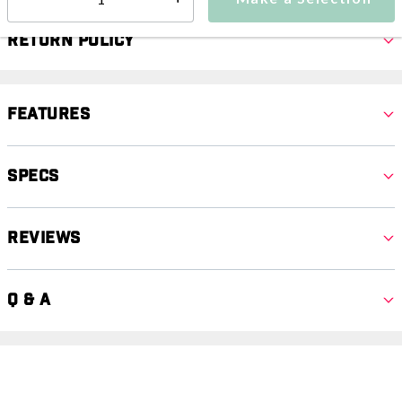
Select quantity:
Return Policy
Features
Specs
Reviews
Q & A