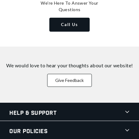
We're Here To Answer Your
Questions
Call Us
We would love to hear your thoughts about
our website!
Give Feedback
Help & Support
Our Policies