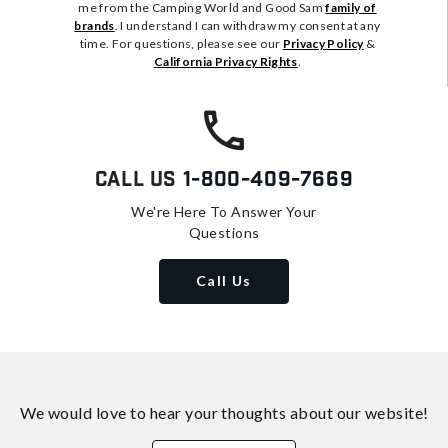
me from the Camping World and Good Sam
family of
brands
. I understand I can withdraw my consent at any
time. For questions, please see our
Privacy Policy
&
California Privacy Rights
.
Call Us
1-800-409-7669
We're Here To Answer Your
Questions
Call Us
We would love to hear your thoughts about
our website!