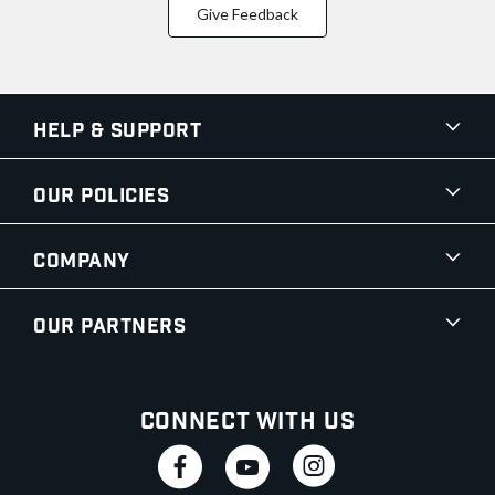
Give Feedback
Help & Support
Our Policies
Company
Our Partners
Connect With Us