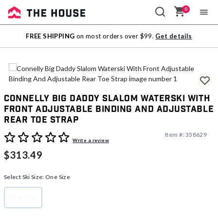
0
Sale
FREE SHIPPING
on most orders over $99.
Get details
Outlet
Connelly Big Daddy Slalom Waterski With
Front Adjustable Binding And Adjustable
Rear Toe Strap
Item #:
358629
3.2 out of 5 Customer Rating
Write a review
$313.49
Select Ski Size:
One Size
One Size
selected