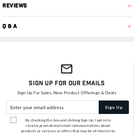
Reviews
Q & A
Sign Up For Our Emails
Sign Up For Sales, New Product Offerings & Deals
Enter your email address
Sign Up
By checking this box and clicking Sign Up, I opt-in to
receive promotional email communications about
products or services or offers that may be of interest to