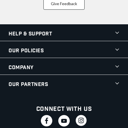
Give Feedback
Help & Support
Our Policies
Company
Our Partners
Connect With Us