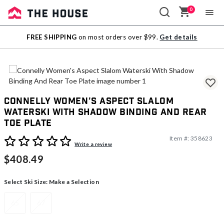
0
Sale
FREE SHIPPING
on most orders over $99.
Get details
Outlet
Connelly Women's Aspect Slalom
Waterski With Shadow Binding And Rear
Toe Plate
Item #:
358623
3.6 out of 5 Customer Rating
Write a review
$408.49
Select Ski Size:
Make a Selection
65
67