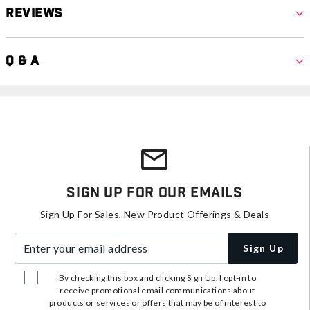
Reviews
Q & A
Sign Up For Our Emails
Sign Up For Sales, New Product Offerings & Deals
Enter your email address
Sign Up
By checking this box and clicking Sign Up, I opt-in to
receive promotional email communications about
products or services or offers that may be of interest to