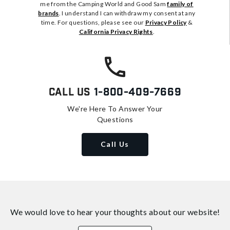
me from the Camping World and Good Sam
family of
brands
. I understand I can withdraw my consent at any
time. For questions, please see our
Privacy Policy
&
California Privacy Rights
.
Call Us
1-800-409-7669
We're Here To Answer Your
Questions
Call Us
We would love to hear your thoughts about
our website!