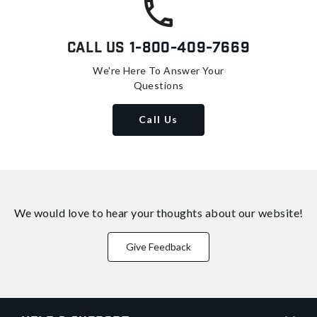
Call Us
1-800-409-7669
We're Here To Answer Your
Questions
Call Us
We would love to hear your thoughts about
our website!
Give Feedback