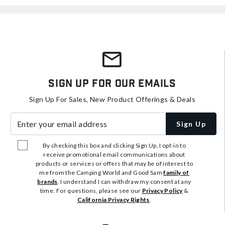
Sign Up For Our Emails
Sign Up For Sales, New Product Offerings & Deals
Enter your email address
Sign Up
By checking this box and clicking Sign Up, I opt-in to
receive promotional email communications about
products or services or offers that may be of interest to
me from the Camping World and Good Sam
family of
brands
. I understand I can withdraw my consent at any
time. For questions, please see our
Privacy Policy
&
California Privacy Rights
.