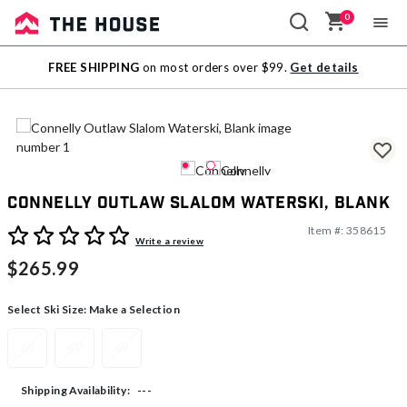
0
Sale
FREE SHIPPING
on most orders over $99.
Get details
Outlet
Connelly Outlaw Slalom Waterski, Blank
Item #:
358615
4.7 out of 5 Customer Rating
Write a review
$265.99
Select Ski Size:
Make a Selection
65
67
69
---
Shipping Availability: