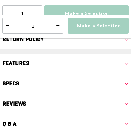
Make a Selection
Select quantity:
Make a Selection
Select quantity:
Return Policy
Features
Specs
Reviews
Q & A