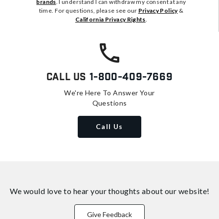
brands
. I understand I can withdraw my consent at any
time. For questions, please see our
Privacy Policy
&
California Privacy Rights
.
Call Us
1-800-409-7669
We're Here To Answer Your
Questions
Call Us
We would love to hear your thoughts about
our website!
Give Feedback