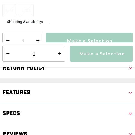
S/M
L/XL
---
Shipping Availability:
Make a Selection
Select quantity:
Make a Selection
Select quantity:
Return Policy
Features
Specs
Reviews