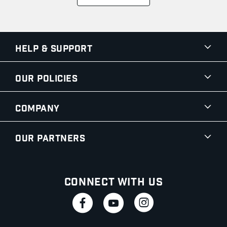
Help & Support
Our Policies
Company
Our Partners
Connect With Us