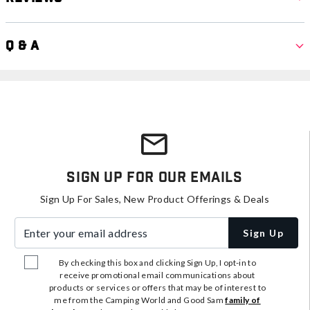
Q & A
Sign Up For Our Emails
Sign Up For Sales, New Product Offerings & Deals
Enter your email address
Sign Up
By checking this box and clicking Sign Up, I opt-in to
receive promotional email communications about
products or services or offers that may be of interest to
me from the Camping World and Good Sam
family of