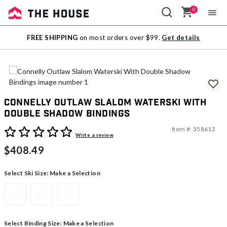
0
Sale
FREE SHIPPING
on most orders over $99.
Get details
Outlet
Connelly Outlaw Slalom Waterski With
Double Shadow Bindings
Item #:
358612
4.4 out of 5 Customer Rating
Write a review
$408.49
Select Ski Size:
Make a Selection
65
67
69
Select Binding Size:
Make a Selection