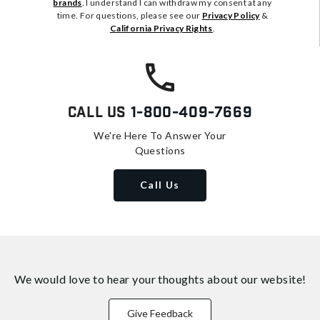
brands
. I understand I can withdraw my consent at any
time. For questions, please see our
Privacy Policy
&
California Privacy Rights
.
Call Us
1-800-409-7669
We're Here To Answer Your
Questions
Call Us
We would love to hear your thoughts about
our website!
Give Feedback