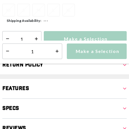
XS
S
M
L
XL
---
Shipping Availability:
Make a Selection
Select quantity:
Make a Selection
Select quantity:
Return Policy
Features
Specs
Reviews