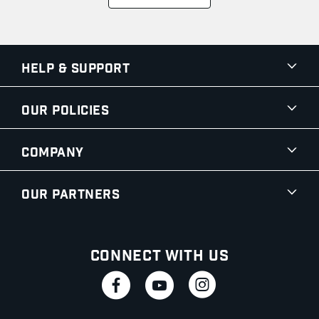
Help & Support
Our Policies
Company
Our Partners
Connect With Us