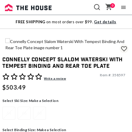
0
Sale
FREE SHIPPING
on most orders over $99.
Get details
Outlet
Connelly Concept Slalom Waterski With
Tempest Binding And Rear Toe Plate
Item #:
358597
4.6 out of 5 Customer Rating
Write a review
$503.49
Select Ski Size:
Make a Selection
64
66
68
Select Binding Size:
Make a Selection