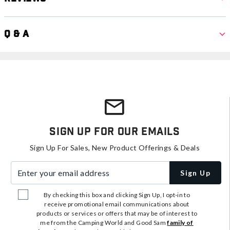
Q & A
Sign Up For Our Emails
Sign Up For Sales, New Product Offerings & Deals
Enter your email address
Sign Up
By checking this box and clicking Sign Up, I opt-in to
receive promotional email communications about
products or services or offers that may be of interest to
me from the Camping World and Good Sam
family of