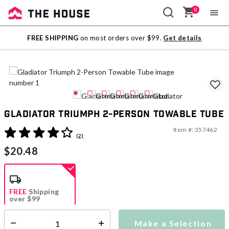
0
Sale
FREE SHIPPING
on most orders over $99.
Get details
Outlet
Gladiator Triumph 2-Person Towable Tube
Item #:
357462
3.6 out of 5 Customer Rating
(2)
$20.48
FREE
Shipping
over $99
Estimated delivery in
5-7 days
Make a Selection
Select quantity: