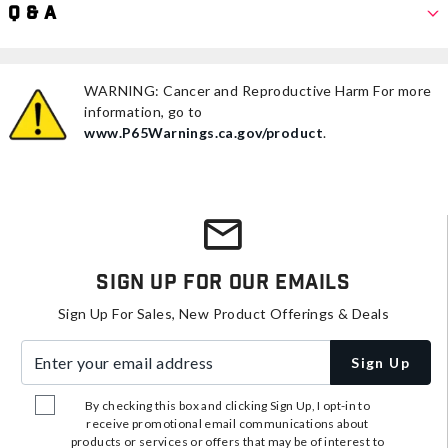
Q & A
WARNING: Cancer and Reproductive Harm For more
information, go to
www.P65Warnings.ca.gov/product
.
Sign Up For Our Emails
Sign Up For Sales, New Product Offerings & Deals
Enter your email address
Sign Up
By checking this box and clicking Sign Up, I opt-in to
receive promotional email communications about
products or services or offers that may be of interest to