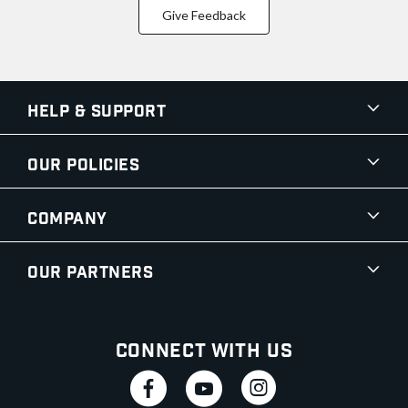
Give Feedback
Help & Support
Our Policies
Company
Our Partners
Connect With Us