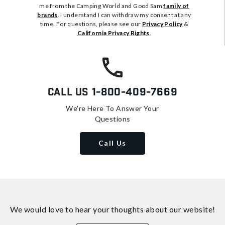
me from the Camping World and Good Sam
family of
brands
. I understand I can withdraw my consent at any
time. For questions, please see our
Privacy Policy
&
California Privacy Rights
.
Call Us
1-800-409-7669
We're Here To Answer Your
Questions
Call Us
We would love to hear your thoughts about
our website!