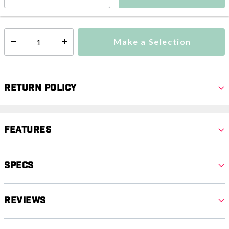
This item is currently not available
Shipping Availability:
Make a Selection
Select quantity:
Return Policy
Features
Specs
Reviews