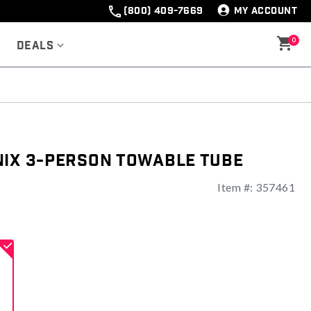
(800) 409-7669
MY ACCOUNT
0
Deals
nix 3-Person Towable Tube
Item #:
357461