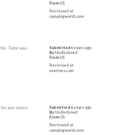
From
US
Reviewed at
campingworld.com
vity. Tube was
Submitted
6 years ago
By
Undisclosed
From
US
Reviewed at
overtons.com
 for pre-teens.
Submitted
6 years ago
By
Undisclosed
From
US
Reviewed at
campingworld.com