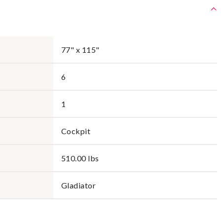
77" x 115"
6
1
Cockpit
510.00 lbs
Gladiator