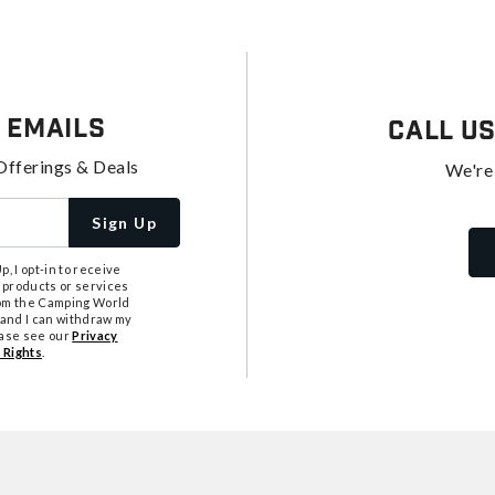
 Emails
Call U
Offerings & Deals
We're
Sign Up
, I opt-in to receive
 products or services
from the Camping World
tand I can withdraw my
ease see our
Privacy
 Rights
.