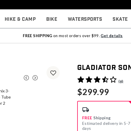
Hike & Camp
Bike
Watersports
Skate
FREE SHIPPING
on most orders over $99.
Get details
Gladiator So
5 out of 5 Customer Rating
(6)
$299.99
FREE
Shipping
Estimated delivery in 5-7
days