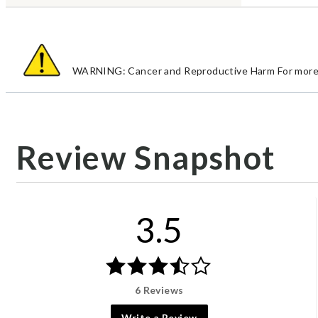
WARNING: Cancer and Reproductive Harm For more 
Review Snapshot
3.5
6 Reviews
Write a Review