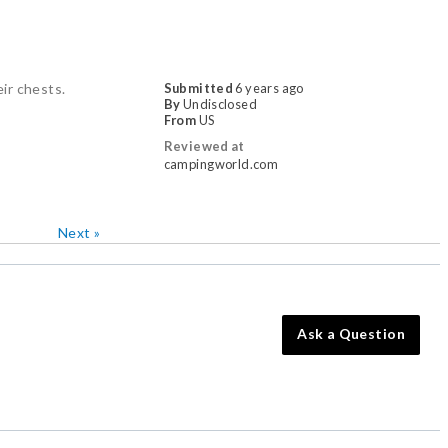
eir chests.
Submitted
6 years ago
By
Undisclosed
From
US
Reviewed at
campingworld.com
Next
»
Ask a Question