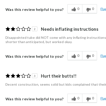
0
0
Fla
Was this review helpful to you?
Needs inflating instructions
2
Disappointed tube did NOT come with any inflating instructions.
shorter than anticipated, but worked okay.
0
0
Fla
Was this review helpful to you?
Hurt their butts!!
3
Decent construction, seems solid but kids complained that their 
0
0
Fla
Was this review helpful to you?