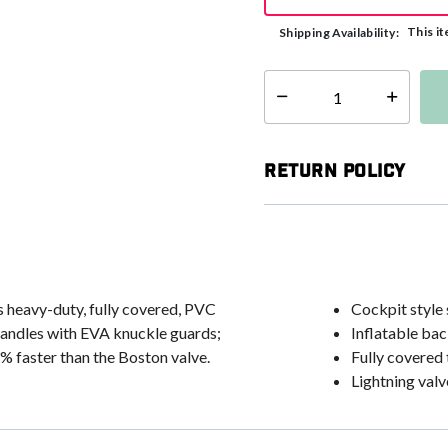
This it
Shipping Availability:
Select quantity:
Return Policy
s heavy-duty, fully covered, PVC
Cockpit style 
handles with EVA knuckle guards;
Inflatable ba
% faster than the Boston valve.
Fully covered
Lightning valve