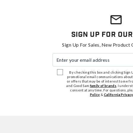
Sign Up For Our
Sign Up For Sales, New Product 
Enter your email address
By checking this box and clicking Sign Up
promotional email communications about
or offers that may be of interest to me 
and Good Sam
family of brands
. I unders
consent at any time. For questions, pl
Policy
&
California Privacy