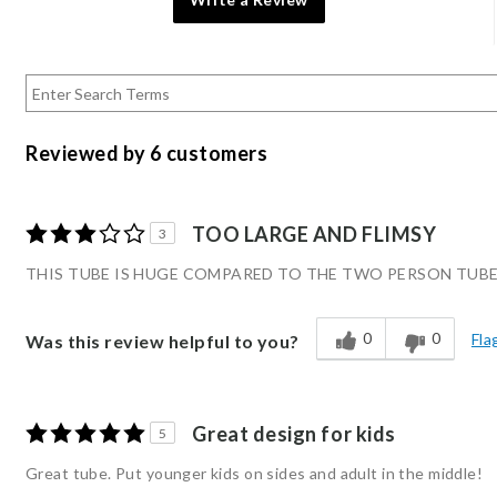
Reviewed by 6 customers
TOO LARGE AND FLIMSY
3
THIS TUBE IS HUGE COMPARED TO THE TWO PERSON TUBE.
0
0
Fla
Was this review helpful to you?
Great design for kids
5
Great tube. Put younger kids on sides and adult in the middle!