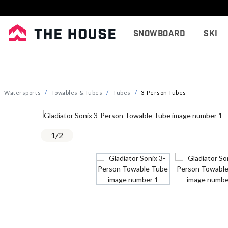
Snowboard
Ski
Watersports
Towables & Tubes
Tubes
3-Person Tubes
1
/
2