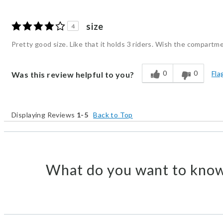
size
4
Pretty good size. Like that it holds 3 riders. Wish the compartme
0
0
Fla
Was this review helpful to you?
Displaying Reviews
1-5
Back to Top
What do you want to know