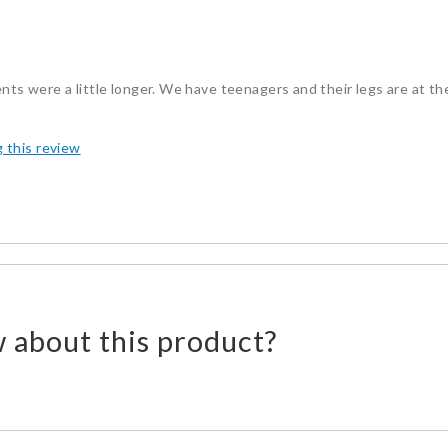
nts were a little longer. We have teenagers and their legs are at th
g this review
 about this product?