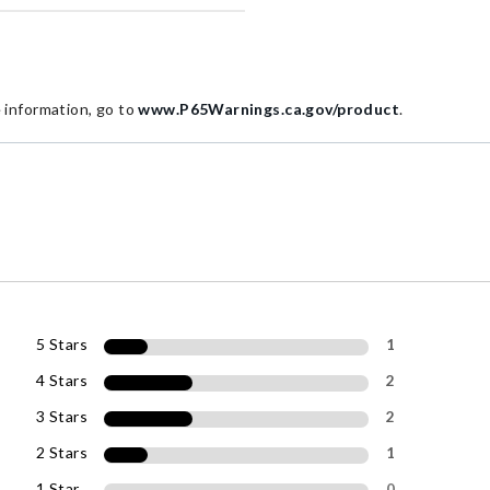
information, go to
www.P65Warnings.ca.gov/product
.
5 Stars
1
4 Stars
2
3 Stars
2
2 Stars
1
1 Star
0