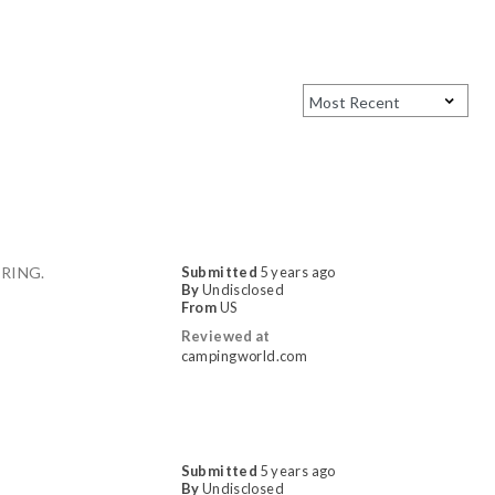
RING.
Submitted
5 years ago
By
Undisclosed
From
US
Reviewed at
campingworld.com
Submitted
5 years ago
By
Undisclosed