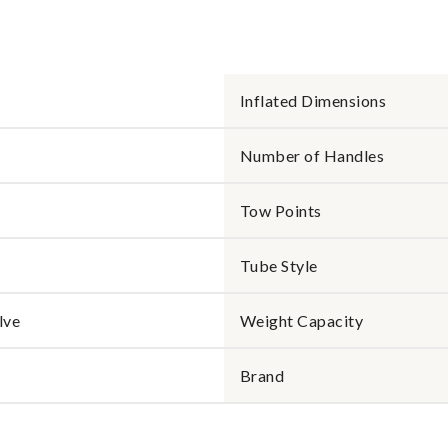
Inflated Dimensions
Number of Handles
Tow Points
Tube Style
lve
Weight Capacity
Brand