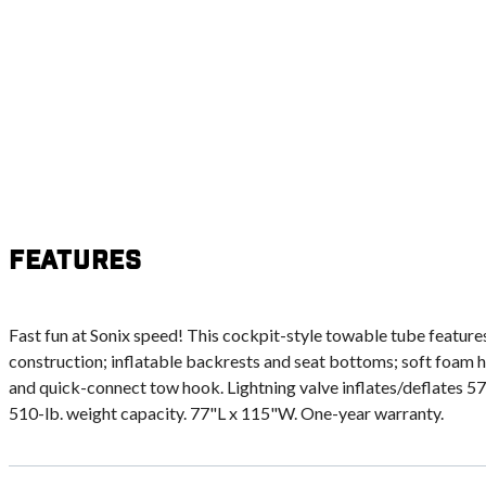
Features
Fast fun at Sonix speed! This cockpit-style towable tube feature
construction; inflatable backrests and seat bottoms; soft foam 
and quick-connect tow hook. Lightning valve inflates/deflates 57
510-lb. weight capacity. 77"L x 115"W. One-year warranty.