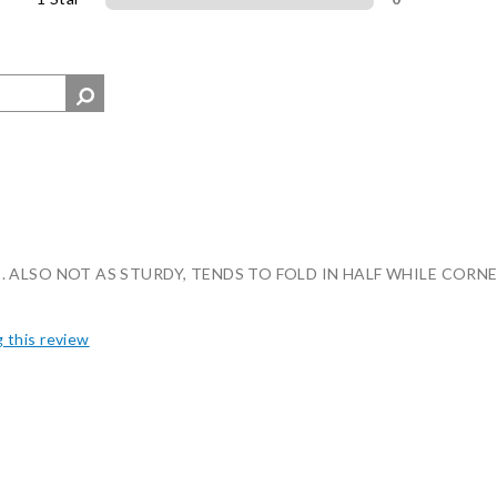
 ALSO NOT AS STURDY, TENDS TO FOLD IN HALF WHILE CORNE
g this review