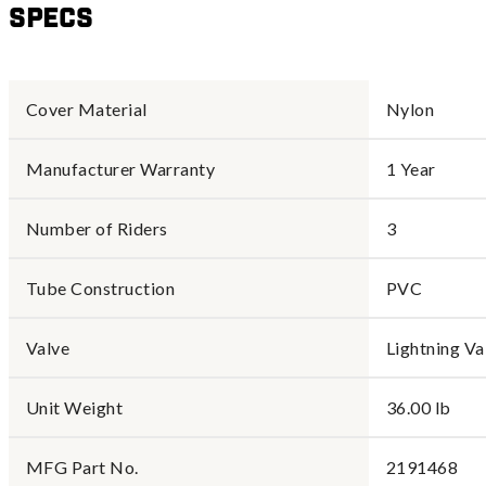
Specs
Cover Material
Nylon
Manufacturer Warranty
1 Year
Number of Riders
3
Tube Construction
PVC
Valve
Lightning Va
Unit Weight
36.00 lb
MFG Part No.
2191468