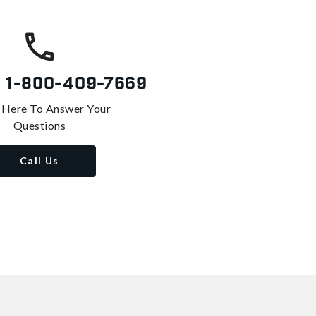
s
1-800-409-7669
 Here To Answer Your
Questions
Call Us