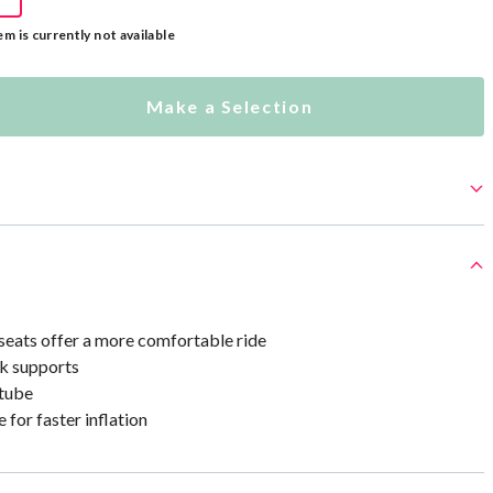
em is currently not available
Make a Selection
seats offer a more comfortable ride
ck supports
 tube
 for faster inflation