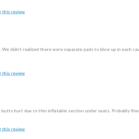
g this review
 We didn't realized there were separate pads to blow up in each ca
g this review
butts hurt due to thin inflatable section under seats. Probably fine
g this review