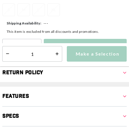
S
M
L
XL
---
Shipping Availability:
This item is excluded from all discounts and promotions.
Make a Selection
Select quantity:
Make a Selection
Select quantity:
Return Policy
Features
Specs