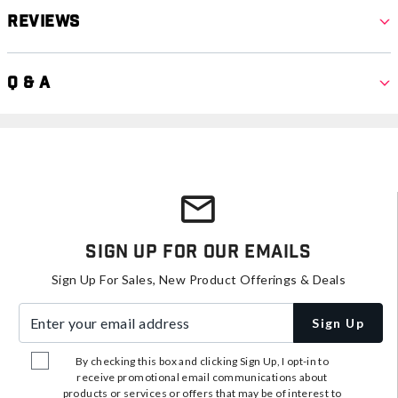
Reviews
Q & A
Sign Up For Our Emails
Sign Up For Sales, New Product Offerings & Deals
Enter your email address
Sign Up
By checking this box and clicking Sign Up, I opt-in to
receive promotional email communications about
products or services or offers that may be of interest to