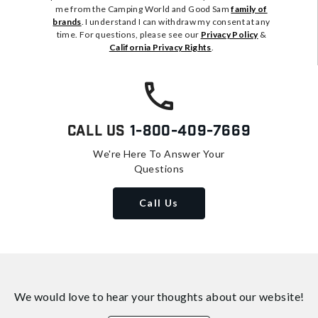
me from the Camping World and Good Sam
family of
brands
. I understand I can withdraw my consent at any
time. For questions, please see our
Privacy Policy
&
California Privacy Rights
.
Call Us
1-800-409-7669
We're Here To Answer Your
Questions
Call Us
We would love to hear your thoughts about
our website!