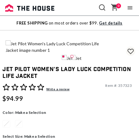
0
Sale
FREE SHIPPING
on most orders over $99.
Get details
Outlet
Jet Pilot Women's Lady Luck Competition
Life Jacket
Item #:
357323
5 out of 5 Customer Rating
Write a review
$94.99
Color:
Make a Selection
Select Size:
Make a Selection