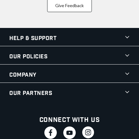
Give Feedback
Help & Support
Our Policies
Company
Our Partners
Connect With Us