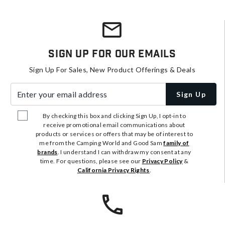
Sign Up For Our Emails
Sign Up For Sales, New Product Offerings & Deals
Enter your email address
Sign Up
By checking this box and clicking Sign Up, I opt-in to
receive promotional email communications about
products or services or offers that may be of interest to
me from the Camping World and Good Sam
family of
brands
. I understand I can withdraw my consent at any
time. For questions, please see our
Privacy Policy
&
California Privacy Rights
.