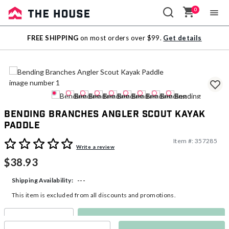
0
Sale
FREE SHIPPING
on most orders over $99.
Get details
Outlet
Bending Branches Angler Scout Kayak
Paddle
Item #:
357285
3.9 out of 5 Customer Rating
Write a review
$38.93
---
Shipping Availability:
This item is excluded from all discounts and promotions.
Make a Selection
Select quantity: