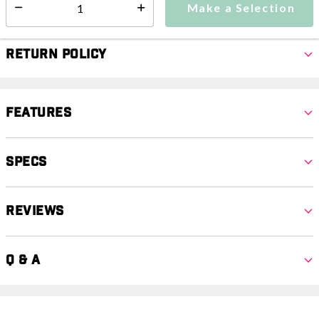
Make a Selection
Select quantity:
Return Policy
Features
Specs
Reviews
Q & A