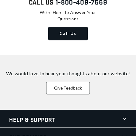
Call Us
1-800-409-7669
We're Here To Answer Your
Questions
Call Us
We would love to hear your thoughts about
our website!
Give Feedback
Help & Support