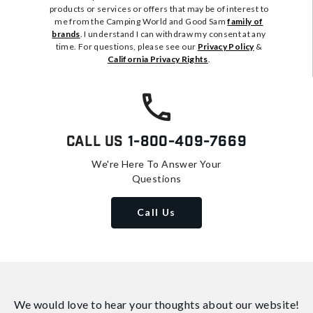
products or services or offers that may be of interest to
me from the Camping World and Good Sam
family of
brands
. I understand I can withdraw my consent at any
time. For questions, please see our
Privacy Policy
&
California Privacy Rights
.
Call Us
1-800-409-7669
We're Here To Answer Your
Questions
Call Us
We would love to hear your thoughts about
our website!