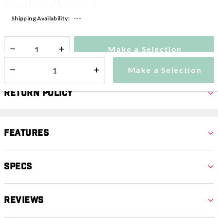
---
Shipping Availability:
Make a Selection
Select quantity:
Make a Selection
Select quantity:
Return Policy
Features
Specs
Reviews