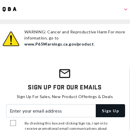
Q & A
WARNING: Cancer and Reproductive Harm For more
information, go to
www.P65Warnings.ca.gov/product
.
Sign Up For Our Emails
Sign Up For Sales, New Product Offerings & Deals
Enter your email address
Sign Up
By checking this box and clicking Sign Up, I opt-in to
receive promotional email communications about