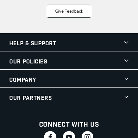
Give Feedback
Help & Support
Our Policies
Company
Our Partners
Connect With Us