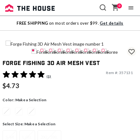
0
Sale
FREE SHIPPING
on most orders over $99.
Get details
Outlet
Forge Fishing 3D Air Mesh Vest
Item #:
357131
5 out of 5 Customer Rating
(1)
$4.73
Color:
Make a Selection
Select Size:
Make a Selection
S/M
L/XL
2XL/3XL