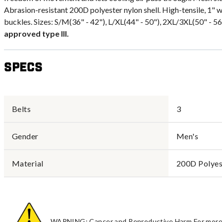
Abrasion-resistant 200D polyester nylon shell. High-tensile, 1" 
buckles. Sizes: S/M(36" - 42"), L/XL(44" - 50"), 2XL/3XL(50" - 56"
approved type III.
Specs
Belts
3
Gender
Men's
Material
200D Polyes
WARNING: Cancer and Reproductive Harm For more 