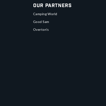
Our Partners
Camping World
Good Sam
Overton's