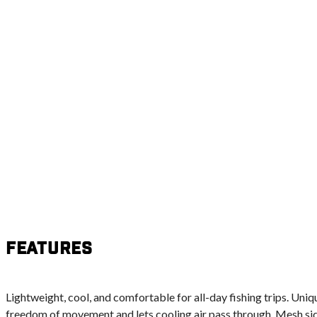
Features
Lightweight, cool, and comfortable for all-day fishing trips. Un
freedom of movement and lets cooling air pass through. Mesh sid