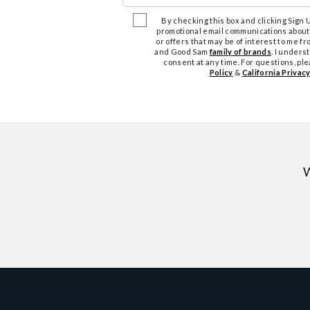
By checking this box and clicking Sign Up
promotional email communications about
or offers that may be of interest to me 
and Good Sam
family of brands
. I unders
consent at any time. For questions, pl
Policy
&
California Privacy
W