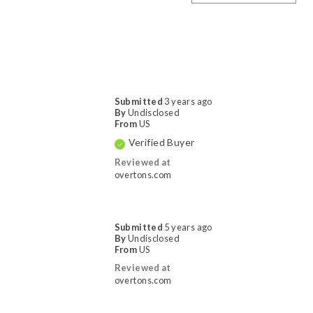
Submitted
3 years ago
By
Undisclosed
From
US
Verified Buyer
Reviewed at
overtons.com
Submitted
5 years ago
By
Undisclosed
From
US
Reviewed at
overtons.com