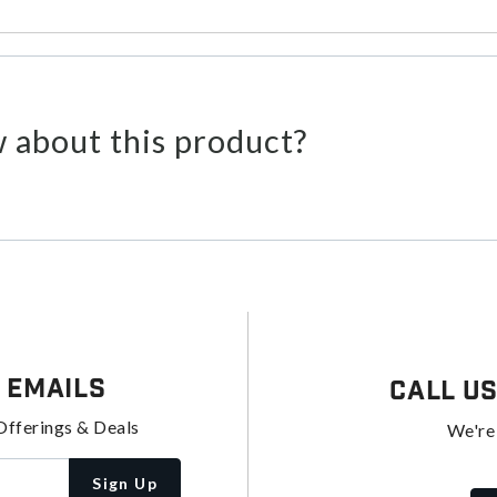
 about this product?
 Emails
Call U
Offerings & Deals
We're
Sign Up