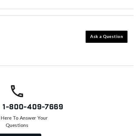
Ask a Question
s
1-800-409-7669
 Here To Answer Your
Questions