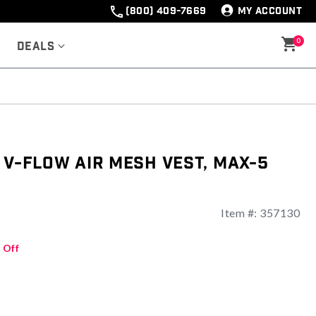
(800) 409-7669
MY ACCOUNT
0
Deals
 V-Flow Air Mesh Vest, Max-5
Item #:
357130
ng
 Off