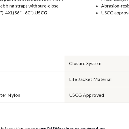
webbing straps with sure-close
Abrasion-resi
), 4XL(56" - 60").
USCG
USCG approved
Closure System
Life Jacket Material
ter Nylon
USCG Approved
information, go to
www.P65Warnings.ca.gov/product
.