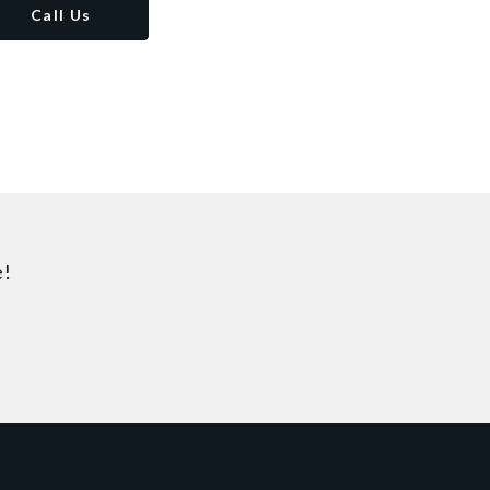
Call Us
e!