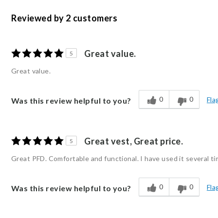
Reviewed by 2 customers
Great value.
5
Great value.
0
0
Fla
Was this review helpful to you?
Great vest, Great price.
5
Great PFD. Comfortable and functional. I have used it several ti
0
0
Fla
Was this review helpful to you?