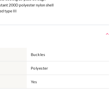
stant 200D polyester nylon shell
 type III
Buckles
Polyester
Yes