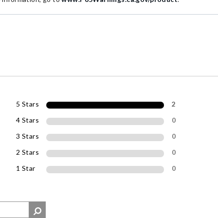
5 Stars
2
4 Stars
0
3 Stars
0
2 Stars
0
1 Star
0