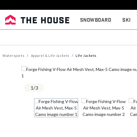
Snowboard
Ski
Watersports
Apparel & Life Jackets
Life Jackets
1
/
3