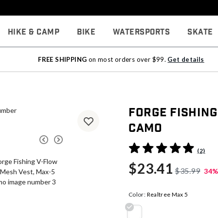
Hike & Camp
Bike
Watersports
Skate
FREE SHIPPING
on most orders over $99.
Get details
Forge Fishing
Camo
4.8 out of 5 Customer Rati
(2)
$23.41
$35.99
34%
Color:
Realtree Max 5