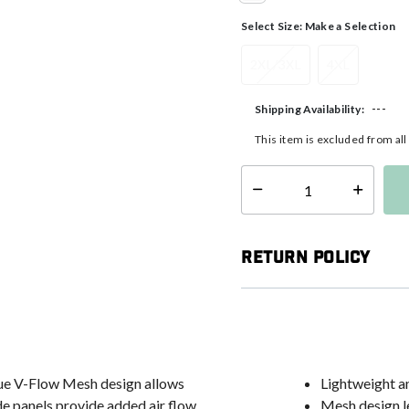
selected
Select Size:
Make a Selection
2XL/3XL
4XL
---
Shipping Availability:
This item is excluded from al
Select quantity:
Return Policy
ique V-Flow Mesh design allows
Lightweight an
e panels provide added air flow.
Mesh design le