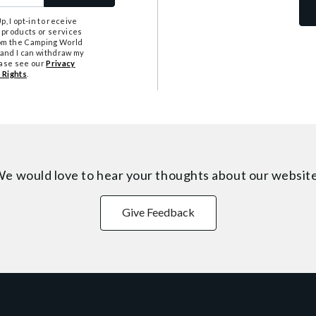
, I opt-in to receive
 products or services
from the Camping World
tand I can withdraw my
ease see our
Privacy
 Rights
.
e would love to hear your thoughts about
our websit
Give Feedback