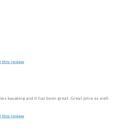
g this review
mes kayaking and it has been great. Great price as well.
g this review