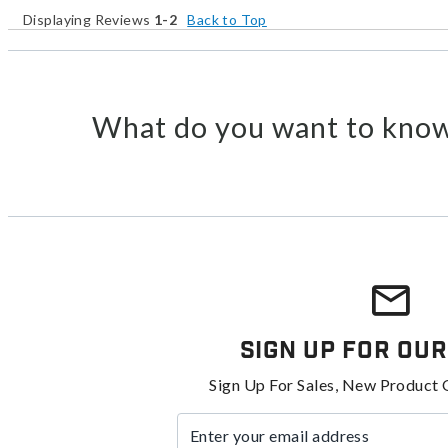
Displaying Reviews
1-2
Back to Top
What do you want to know
Sign Up For Our
Sign Up For Sales, New Product 
Enter your email address