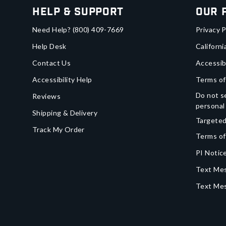
Help & Support
Our 
Need Help?
(800) 409-7669
Privacy P
Help Desk
Californi
Contact Us
Accessib
Accessibility Help
Terms of
Do not se
Reviews
personal
Shipping & Delivery
Targeted
Track My Order
Terms of
PI Notice
Text Mes
Text Me