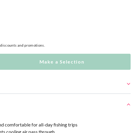
l discounts and promotions.
Make a Selection
d comfortable for all-day fishing trips
ts cooling air pass through