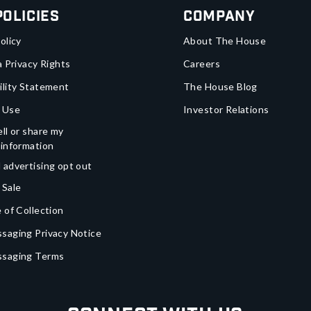
Policies
Company
olicy
About The House
a Privacy Rights
Careers
ility Statement
The House Blog
 Use
Investor Relations
ll or share my
 information
 advertising opt out
 Sale
 of Collection
saging Privacy Notice
ssaging Terms