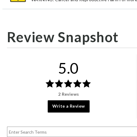
Review Snapshot
5.0
2 Reviews
Write a Review