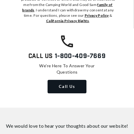
me from the Camping World and Good Sam
family of
brands
. I understand I can withdraw my consent at any
time. For questions, please see our
Privacy Policy
&
California Privacy Rights
.
Call Us
1-800-409-7669
We're Here To Answer Your
Questions
Call Us
We would love to hear your thoughts about
our website!