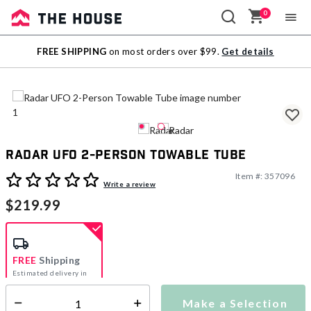
0
Sale
FREE SHIPPING
on most orders over $99.
Get details
Outlet
Radar UFO 2-Person Towable Tube
Item #:
357096
3.9 out of 5 Customer Rating
Write a review
$219.99
FREE
Shipping
Estimated delivery in
5-7 days
Make a Selection
Select quantity: