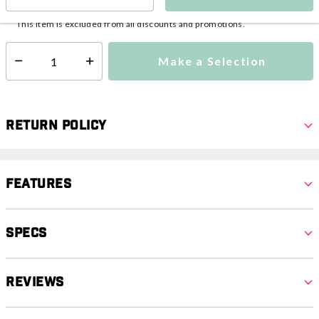
This item is currently not available
Shipping Availability:
This item is excluded from all discounts and promotions.
Make a Selection
Select quantity:
Return Policy
Features
Specs
Reviews