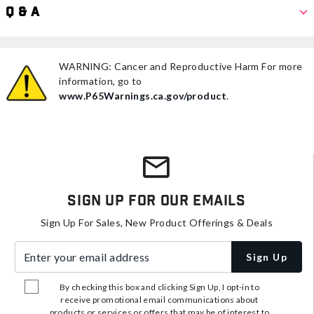
Q & A
WARNING: Cancer and Reproductive Harm For more
information, go to
www.P65Warnings.ca.gov/product
.
Sign Up For Our Emails
Sign Up For Sales, New Product Offerings & Deals
Enter your email address
Sign Up
By checking this box and clicking Sign Up, I opt-in to
receive promotional email communications about
products or services or offers that may be of interest to