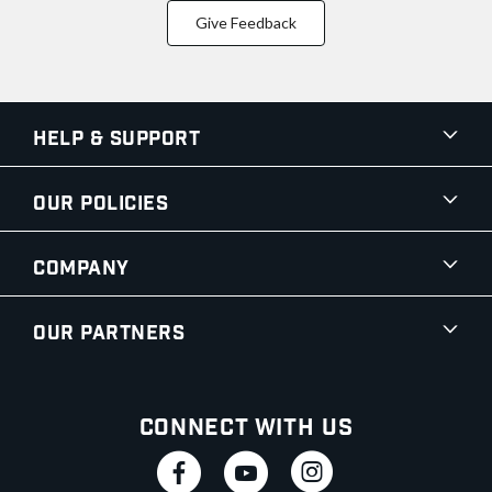
Give Feedback
Help & Support
Our Policies
Company
Our Partners
Connect With Us