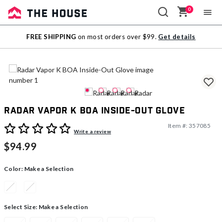
0
Sale
FREE SHIPPING
on most orders over $99.
Get details
Outlet
Radar Vapor K BOA Inside-Out Glove
Item #:
357085
4.7 out of 5 Customer Rating
Write a review
$94.99
Color:
Make a Selection
Select Size:
Make a Selection