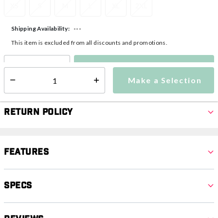
XS
S
M
L
XL
2XL
---
Shipping Availability:
This item is excluded from all discounts and promotions.
Make a Selection
Select quantity:
Make a Selection
Select quantity:
Return Policy
Features
Specs