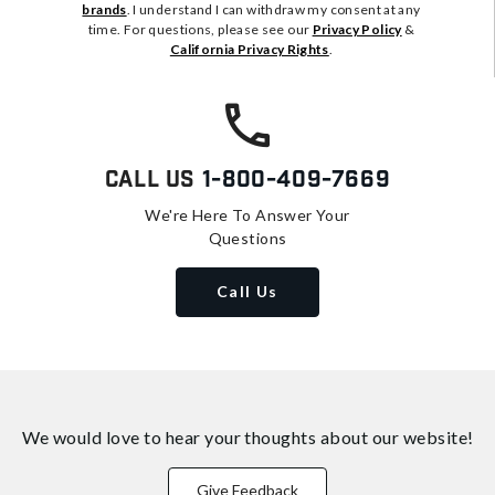
brands
. I understand I can withdraw my consent at any
time. For questions, please see our
Privacy Policy
&
California Privacy Rights
.
Call Us
1-800-409-7669
We're Here To Answer Your
Questions
Call Us
We would love to hear your thoughts about
our website!
Give Feedback