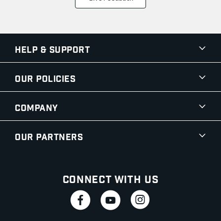
Help & Support
Our Policies
Company
Our Partners
Connect With Us