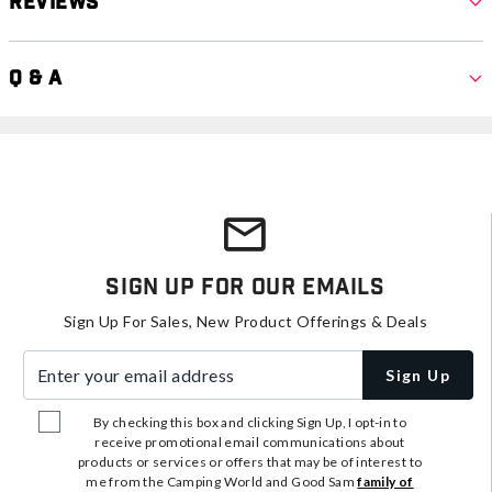
Reviews
Q & A
Sign Up For Our Emails
Sign Up For Sales, New Product Offerings & Deals
Enter your email address
Sign Up
By checking this box and clicking Sign Up, I opt-in to
receive promotional email communications about
products or services or offers that may be of interest to
me from the Camping World and Good Sam
family of