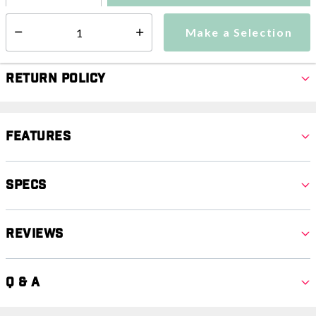
Make a Selection
Select quantity:
Make a Selection
Select quantity:
Return Policy
Features
Specs
Reviews
Q & A