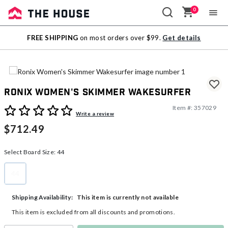
0
Sale
FREE SHIPPING
on most orders over $99.
Get details
Outlet
Ronix Women's Skimmer Wakesurfer
Item #:
357029
5 out of 5 Customer Rating
Write a review
$712.49
Select Board Size:
44
44
selected
This item is currently not available
Shipping Availability:
This item is excluded from all discounts and promotions.