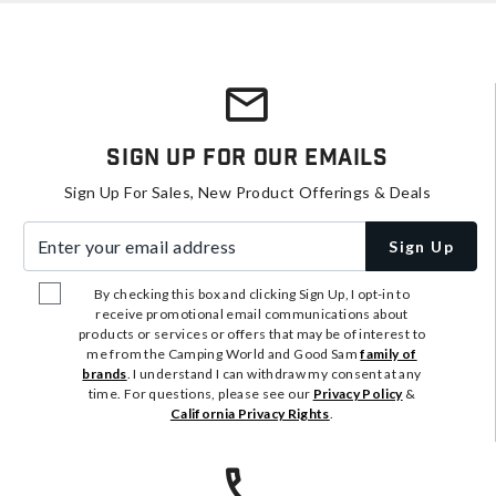
Sign Up For Our Emails
Sign Up For Sales, New Product Offerings & Deals
Enter your email address
Sign Up
By checking this box and clicking Sign Up, I opt-in to
receive promotional email communications about
products or services or offers that may be of interest to
me from the Camping World and Good Sam
family of
brands
. I understand I can withdraw my consent at any
time. For questions, please see our
Privacy Policy
&
California Privacy Rights
.