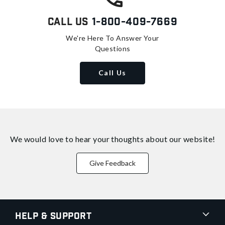
Call Us
1-800-409-7669
We're Here To Answer Your
Questions
Call Us
We would love to hear your thoughts about
our website!
Give Feedback
Help & Support