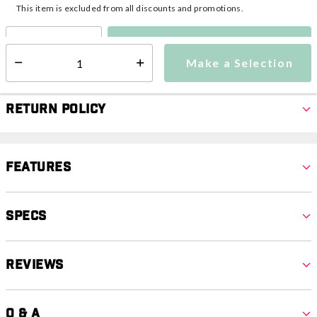
This item is excluded from all discounts and promotions.
Make a Selection
Select quantity:
Make a Selection
Select quantity:
Return Policy
Features
Specs
Reviews
Q & A