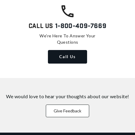
Call Us
1-800-409-7669
We're Here To Answer Your
Questions
Call Us
We would love to hear your thoughts about
our website!
Give Feedback