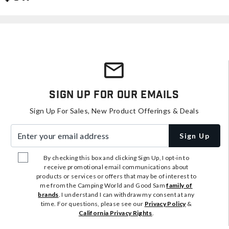
Sign Up For Our Emails
Sign Up For Sales, New Product Offerings & Deals
Enter your email address
Sign Up
By checking this box and clicking Sign Up, I opt-in to
receive promotional email communications about
products or services or offers that may be of interest to
me from the Camping World and Good Sam
family of
brands
. I understand I can withdraw my consent at any
time. For questions, please see our
Privacy Policy
&
California Privacy Rights
.