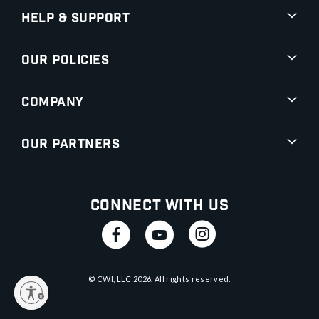
Help & Support
Our Policies
Company
Our Partners
Connect With Us
© CWI, LLC
2026
. All rights reserved.
y