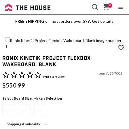
0
Sale
FREE SHIPPING
on most orders over $99.
Get details
Outlet
Ronix Kinetik Project Flexbox
Wakeboard, Blank
Item #:
357002
5 out of 5 Customer Rating
Write a review
$550.99
Select Board Size:
Make a Selection
138
144
150
---
Shipping Availability: