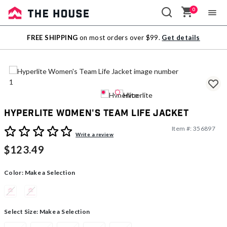
0
Sale
FREE SHIPPING
on most orders over $99.
Get details
Outlet
Hyperlite Women's Team Life Jacket
Item #:
356897
5 out of 5 Customer Rating
Write a review
$123.49
Color:
Make a Selection
Select Size:
Make a Selection