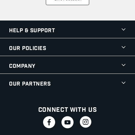
Help & Support
Our Policies
Company
Our Partners
Connect With Us