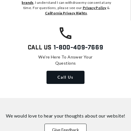
brands
. I understand I can withdraw my consent at any
time. For questions, please see our
Privacy Policy
&
California Privacy Rights
.
Call Us
1-800-409-7669
We're Here To Answer Your
Questions
Call Us
We would love to hear your thoughts about
our website!
Give Feedback