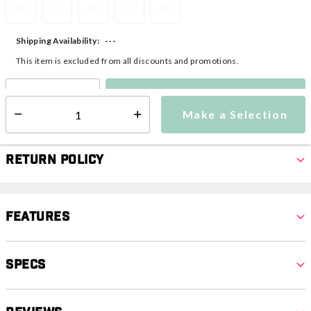
XS
S
M
L
XL
---
Shipping Availability:
This item is excluded from all discounts and promotions.
Make a Selection
Select quantity:
Make a Selection
Select quantity:
Return Policy
Features
Specs