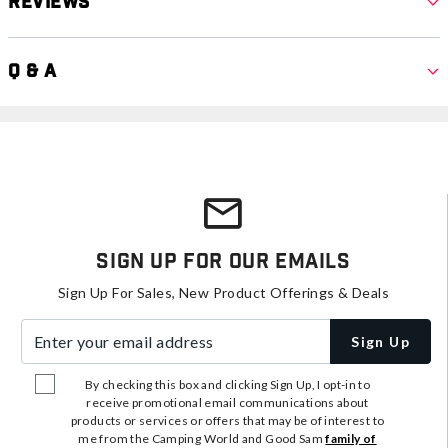
Reviews
Q & A
Sign Up For Our Emails
Sign Up For Sales, New Product Offerings & Deals
Enter your email address
Sign Up
By checking this box and clicking Sign Up, I opt-in to
receive promotional email communications about
products or services or offers that may be of interest to
me from the Camping World and Good Sam
family of