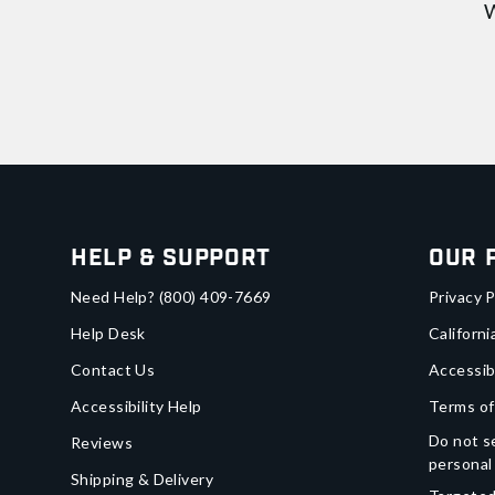
W
Help & Support
Our 
Need Help?
(800) 409-7669
Privacy P
Help Desk
Californi
Contact Us
Accessib
Accessibility Help
Terms of
Do not se
Reviews
personal
Shipping & Delivery