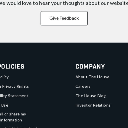
e would love to hear your thoughts about
our websit
Give Feedback
Policies
Company
olicy
About The House
a Privacy Rights
Careers
ility Statement
The House Blog
 Use
Investor Relations
ll or share my
 information