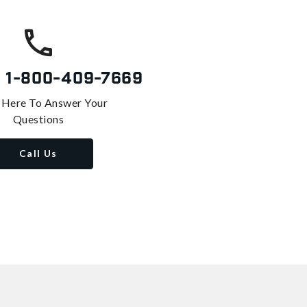
s
1-800-409-7669
 Here To Answer Your
Questions
Call Us