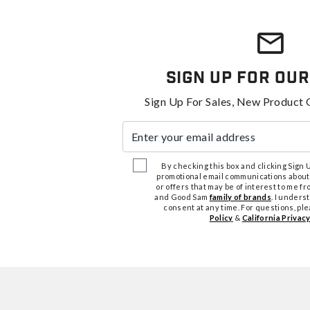
Sign Up For Our
Sign Up For Sales, New Product 
Enter your email address
By checking this box and clicking Sign Up
promotional email communications about
or offers that may be of interest to me 
and Good Sam
family of brands
. I unders
consent at any time. For questions, pl
Policy
&
California Privacy