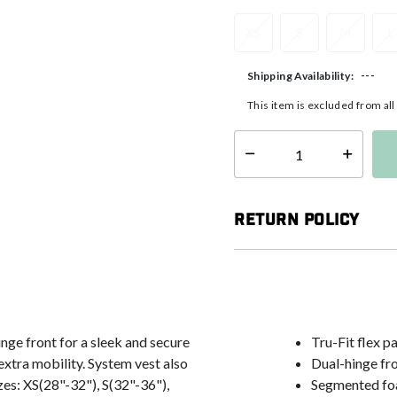
XS
S
M
L
---
Shipping Availability:
This item is excluded from al
Select quantity:
Return Policy
inge front for a sleek and secure
Tru-Fit flex p
extra mobility. System vest also
Dual-hinge fr
es: XS(28"-32"), S(32"-36"),
Segmented fo