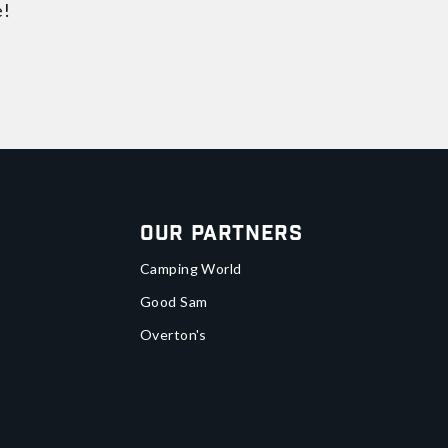
e!
Our Partners
Camping World
Good Sam
Overton's