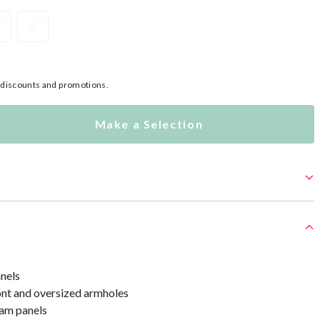
XL
l discounts and promotions.
Make a Selection
anels
ont and oversized armholes
am panels