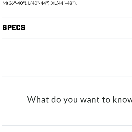
M(36"-40"), L(40"-44"), XL(44"-48").
Specs
What do you want to know