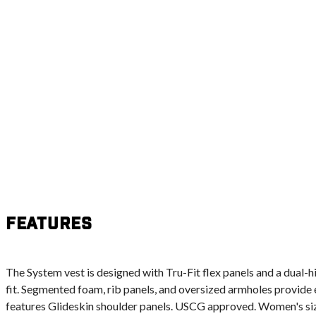
Features
The System vest is designed with Tru-Fit flex panels and a dual-h
fit. Segmented foam, rib panels, and oversized armholes provide 
features Glideskin shoulder panels. USCG approved. Women's siz