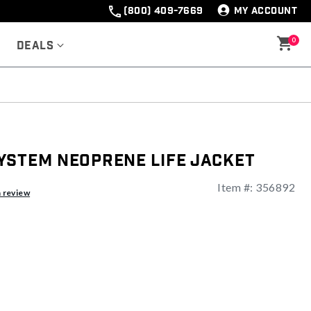
(800) 409-7669
MY ACCOUNT
0
Deals
ystem Neoprene Life Jacket
Item #:
356892
ng
a review