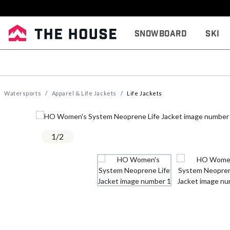
Snowboard
Ski
Watersports
Apparel & Life Jackets
Life Jackets
1
/
2