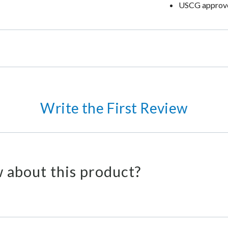
USCG approv
Write the First Review
 about this product?