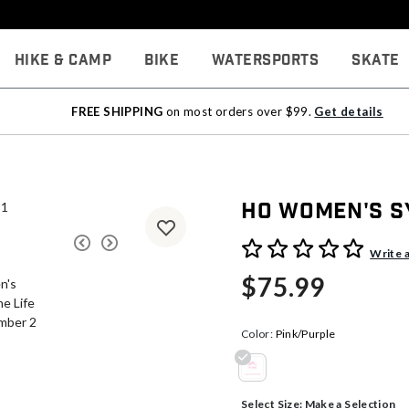
Hike & Camp
Bike
Watersports
Skate
FREE SHIPPING
on most orders over $99.
Get details
HO Women's S
3.2 out of 5 Customer Rati
Write 
$75.99
Color:
Pink/Purple
selected
Select Size:
Make a Selection