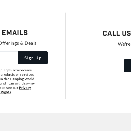
 Emails
Call U
Offerings & Deals
We're
Sign Up
, I opt-in to receive
 products or services
from the Camping World
tand I can withdraw my
ease see our
Privacy
 Rights
.