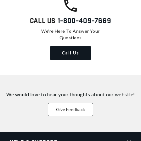
Call Us
1-800-409-7669
We're Here To Answer Your
Questions
Call Us
We would love to hear your thoughts about
our website!
Give Feedback