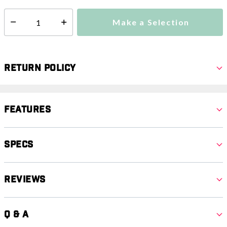
Make a Selection
Select quantity:
Return Policy
Features
Specs
Reviews
Q & A