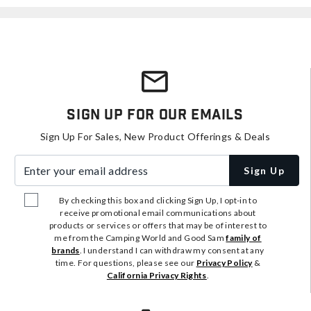
Sign Up For Our Emails
Sign Up For Sales, New Product Offerings & Deals
Enter your email address
Sign Up
By checking this box and clicking Sign Up, I opt-in to
receive promotional email communications about
products or services or offers that may be of interest to
me from the Camping World and Good Sam
family of
brands
. I understand I can withdraw my consent at any
time. For questions, please see our
Privacy Policy
&
California Privacy Rights
.