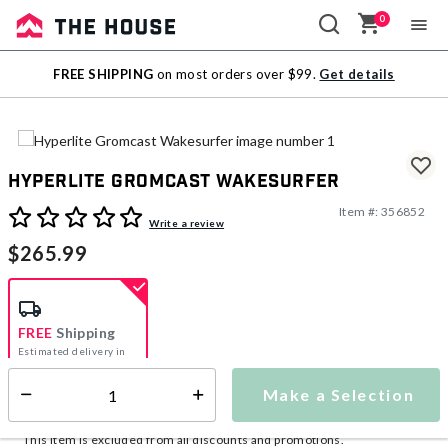
0
Sale
FREE SHIPPING
on most orders over $99.
Get details
Outlet
Hyperlite Gromcast Wakesurfer
Item #:
356852
5 out of 5 Customer Rating
Write a review
$265.99
FREE
Shipping
Estimated delivery in
5-7 days
Make a Selection
Select quantity:
This item is currently not available
Shipping Availability:
This item is excluded from all discounts and promotions.