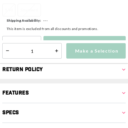
S/M
Standard
---
Shipping Availability:
This item is excluded from all discounts and promotions.
Make a Selection
Select quantity:
Make a Selection
Select quantity:
Return Policy
Features
Specs