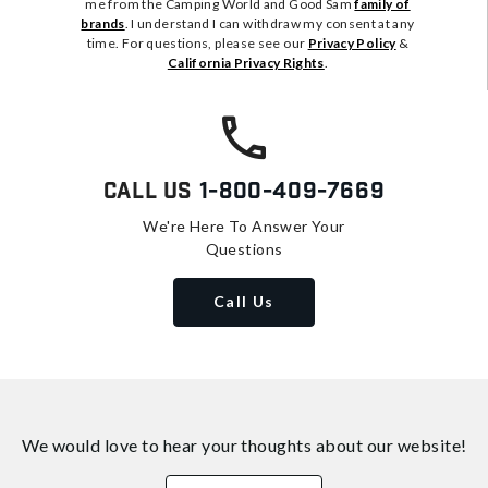
me from the Camping World and Good Sam
family of
brands
. I understand I can withdraw my consent at any
time. For questions, please see our
Privacy Policy
&
California Privacy Rights
.
Call Us
1-800-409-7669
We're Here To Answer Your
Questions
Call Us
We would love to hear your thoughts about
our website!