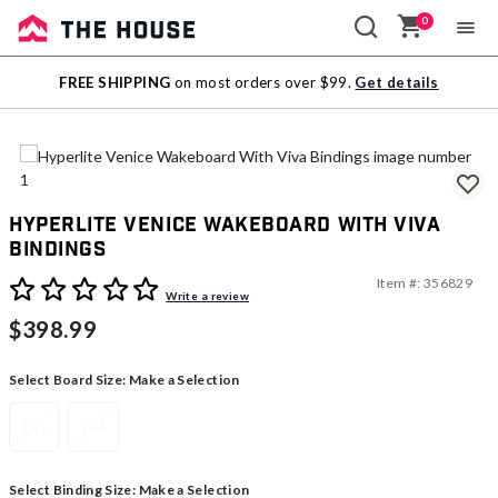
0
Sale
FREE SHIPPING
on most orders over $99.
Get details
Outlet
Hyperlite Venice Wakeboard With Viva
Bindings
Item #:
356829
3.2 out of 5 Customer Rating
Write a review
$398.99
Select Board Size:
Make a Selection
131
136
Select Binding Size:
Make a Selection