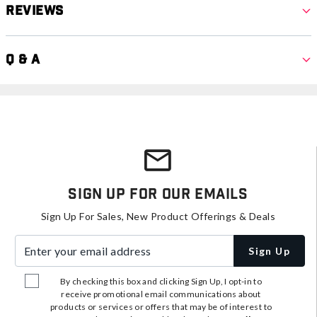
Reviews
Q & A
Sign Up For Our Emails
Sign Up For Sales, New Product Offerings & Deals
Enter your email address
Sign Up
By checking this box and clicking Sign Up, I opt-in to
receive promotional email communications about
products or services or offers that may be of interest to