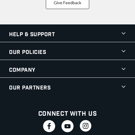
Give Feedback
Help & Support
Our Policies
Company
Our Partners
Connect With Us