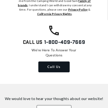
me from the Camping World and Good Sam
family of
brands
. I understand I can withdraw my consent at any
time. For questions, please see our
Privacy Policy
&
California Privacy Rights
.
Call Us
1-800-409-7669
We're Here To Answer Your
Questions
Call Us
We would love to hear your thoughts about
our website!