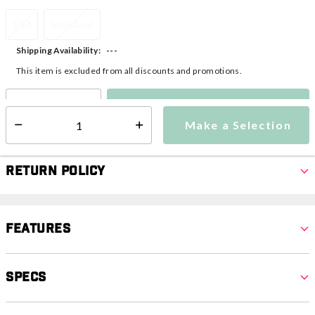
S/M
Standard
---
Shipping Availability:
This item is excluded from all discounts and promotions.
Make a Selection
Select quantity:
Make a Selection
Select quantity:
Return Policy
Features
Specs