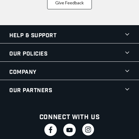
Give Feedback
Help & Support
Our Policies
Company
Our Partners
Connect With Us