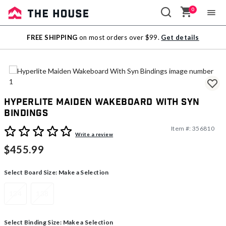
0
Sale
FREE SHIPPING
on most orders over $99.
Get details
Outlet
Hyperlite Maiden Wakeboard With Syn
Bindings
Item #:
356810
5 out of 5 Customer Rating
Write a review
$455.99
Select Board Size:
Make a Selection
134
138
Select Binding Size:
Make a Selection