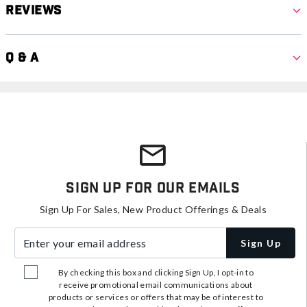
Reviews
Q & A
Sign Up For Our Emails
Sign Up For Sales, New Product Offerings & Deals
Enter your email address
Sign Up
By checking this box and clicking Sign Up, I opt-in to
receive promotional email communications about
products or services or offers that may be of interest to