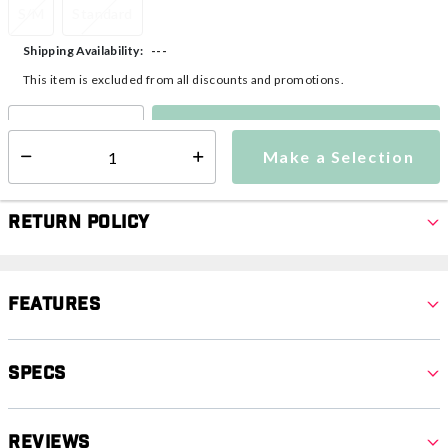
S/M
Standard
---
Shipping Availability:
This item is excluded from all discounts and promotions.
Make a Selection
Select quantity:
Make a Selection
Select quantity:
Return Policy
Features
Specs
Reviews