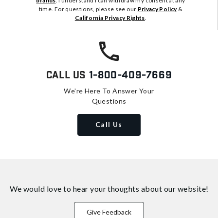
brands
. I understand I can withdraw my consent at any
time. For questions, please see our
Privacy Policy
&
California Privacy Rights
.
Call Us
1-800-409-7669
We're Here To Answer Your
Questions
Call Us
We would love to hear your thoughts about
our website!
Give Feedback