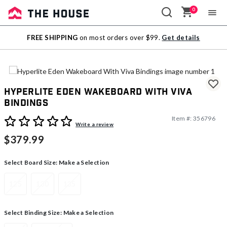
0
Sale
FREE SHIPPING
on most orders over $99.
Get details
Outlet
Hyperlite Eden Wakeboard With Viva
Bindings
Item #:
356796
3.5 out of 5 Customer Rating
Write a review
$379.99
Select Board Size:
Make a Selection
125
130
135
Select Binding Size:
Make a Selection