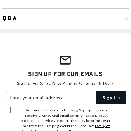
Q & A
Sign Up For Our Emails
Sign Up For Sales, New Product Offerings & Deals
Enter your email address
Sign Up
By checking this box and clicking Sign Up, I opt-in to
receive promotional email communications about
products or services or offers that may be of interest to
me from the Camping World and Good Sam
family of