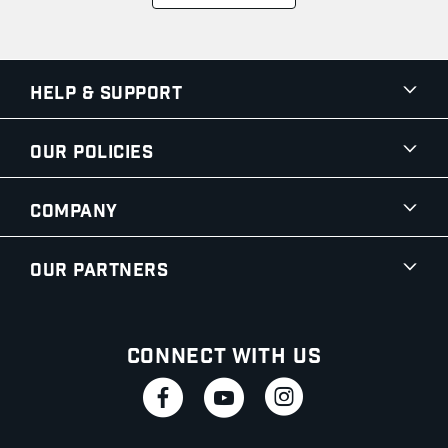
Help & Support
Our Policies
Company
Our Partners
Connect With Us