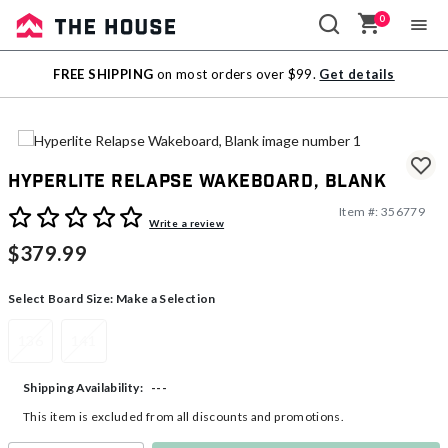
0
Sale
FREE SHIPPING
on most orders over $99.
Get details
Outlet
Hyperlite Relapse Wakeboard, Blank
Item #:
356779
4.6 out of 5 Customer Rating
Write a review
$379.99
Select Board Size:
Make a Selection
136
141
---
Shipping Availability:
This item is excluded from all discounts and promotions.