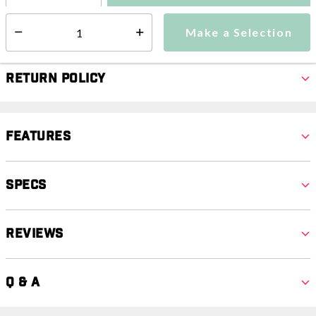
Make a Selection
Select quantity:
Make a Selection
Select quantity:
Return Policy
Features
Specs
Reviews
Q & A