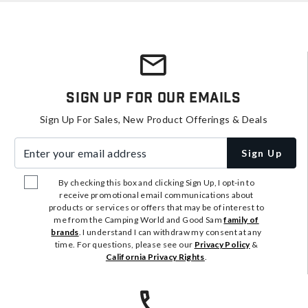
Sign Up For Our Emails
Sign Up For Sales, New Product Offerings & Deals
Enter your email address
Sign Up
By checking this box and clicking Sign Up, I opt-in to
receive promotional email communications about
products or services or offers that may be of interest to
me from the Camping World and Good Sam
family of
brands
. I understand I can withdraw my consent at any
time. For questions, please see our
Privacy Policy
&
California Privacy Rights
.