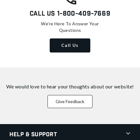
Call Us
1-800-409-7669
We're Here To Answer Your
Questions
Call Us
We would love to hear your thoughts about
our website!
Give Feedback
Help & Support