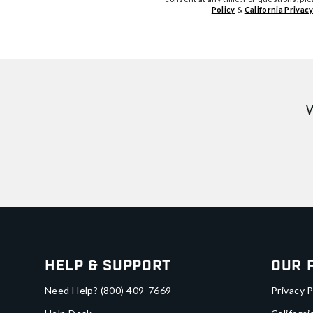
Policy
&
California Privacy
W
Help & Support
Our 
Need Help?
(800) 409-7669
Privacy P