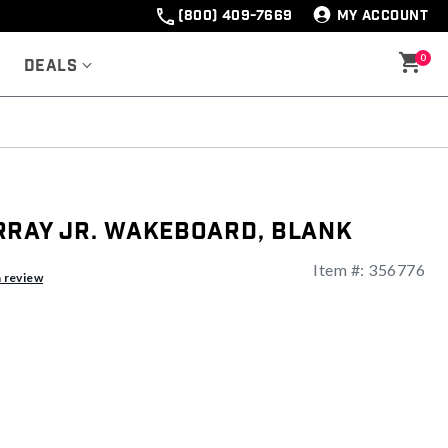
(800) 409-7669
MY ACCOUNT
0
Deals
rray Jr. Wakeboard, Blank
Item #:
356776
ng
a review