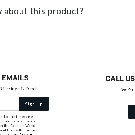
 about this product?
 Emails
Call U
Offerings & Deals
We're
Sign Up
, I opt-in to receive
 products or services
from the Camping World
tand I can withdraw my
ease see our
Privacy