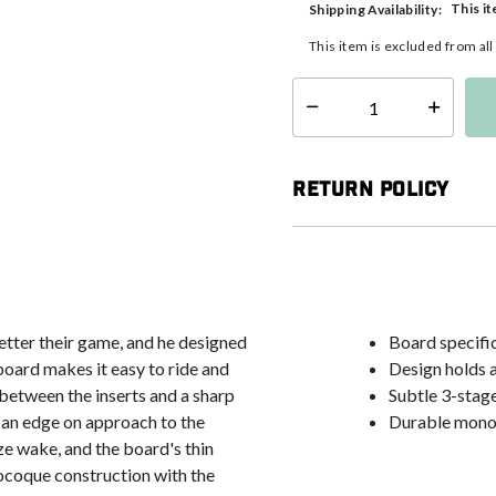
This it
Shipping Availability:
This item is excluded from al
Select quantity:
Return Policy
etter their game, and he designed
Board specific
 board makes it easy to ride and
Design holds 
 between the inserts and a sharp
Subtle 3-stage
g an edge on approach to the
Durable monoc
ze wake, and the board's thin
onocoque construction with the