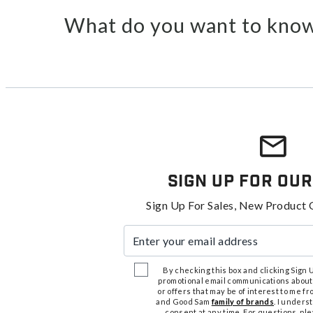
What do you want to know
Sign Up For Our
Sign Up For Sales, New Product 
Enter your email address
By checking this box and clicking Sign Up
promotional email communications about
or offers that may be of interest to me 
and Good Sam
family of brands
. I unders
consent at any time. For questions, pl