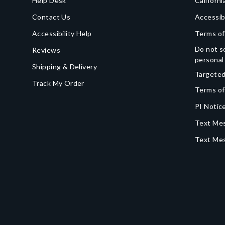
Help Desk
Californi
Contact Us
Accessib
Accessibility Help
Terms of
Do not se
Reviews
personal
Shipping & Delivery
Targeted
Track My Order
Terms of
PI Notice
Text Mes
Text Me