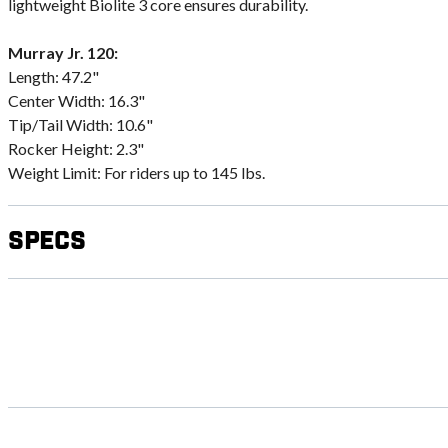
lightweight Biolite 3 core ensures durability.
Murray Jr. 120:
Length: 47.2"
Center Width: 16.3"
Tip/Tail Width: 10.6"
Rocker Height: 2.3"
Weight Limit: For riders up to 145 lbs.
Specs