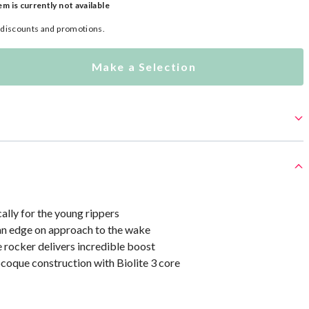
em is currently not available
l discounts and promotions.
Make a Selection
ally for the young rippers
an edge on approach to the wake
 rocker delivers incredible boost
oque construction with Biolite 3 core