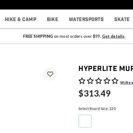
Hike & Camp
Bike
Watersports
Skate
FREE SHIPPING
on most orders over $99.
Get details
Hyperlite Mu
4.3 out of 5 Customer Rati
Write 
$313.49
Select Board Size:
120
120
selected