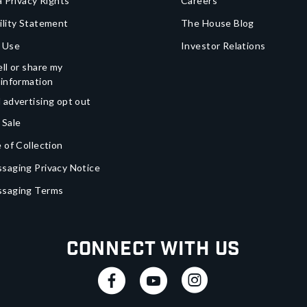
a Privacy Rights
Careers
ility Statement
The House Blog
 Use
Investor Relations
ll or share my
 information
 advertising opt out
 Sale
 of Collection
saging Privacy Notice
ssaging Terms
Connect With Us