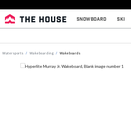
Snowboard
Ski
Watersports
Wakeboarding
Wakeboards