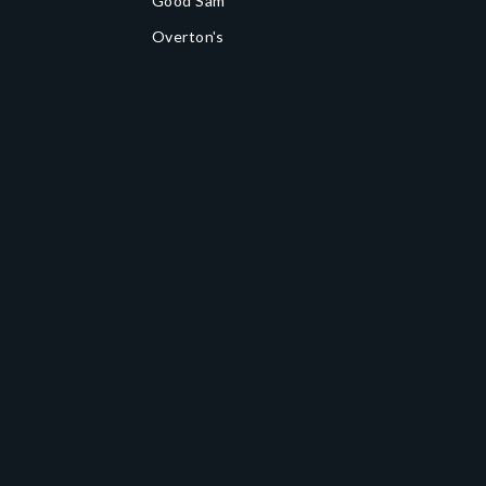
Good Sam
Overton's