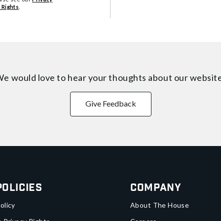
 Rights
.
e would love to hear your thoughts about
our websit
Give Feedback
Policies
Company
olicy
About The House