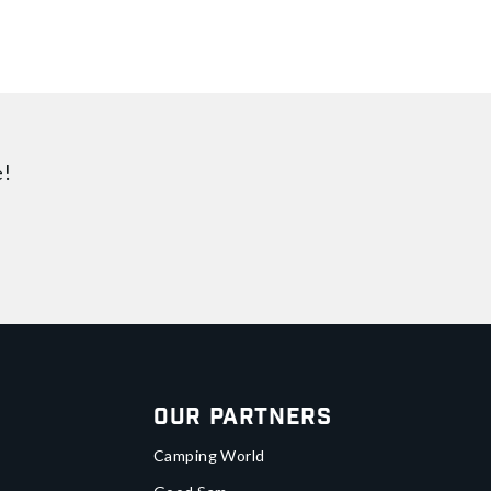
e!
Our Partners
Camping World