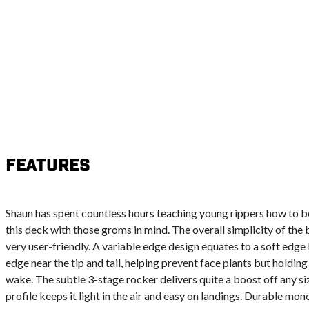
Features
Shaun has spent countless hours teaching young rippers how to b
this deck with those groms in mind. The overall simplicity of the
very user-friendly. A variable edge design equates to a soft edge
edge near the tip and tail, helping prevent face plants but holdin
wake. The subtle 3-stage rocker delivers quite a boost off any si
profile keeps it light in the air and easy on landings. Durable m