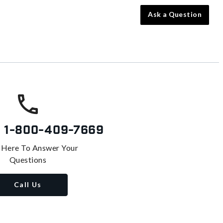
Ask a Question
s
1-800-409-7669
 Here To Answer Your
Questions
Call Us