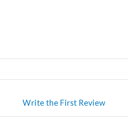
Write the First Review