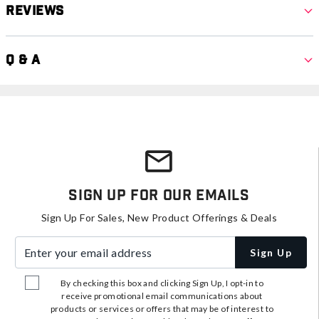
Reviews
Q & A
Sign Up For Our Emails
Sign Up For Sales, New Product Offerings & Deals
Enter your email address
Sign Up
By checking this box and clicking Sign Up, I opt-in to
receive promotional email communications about
products or services or offers that may be of interest to