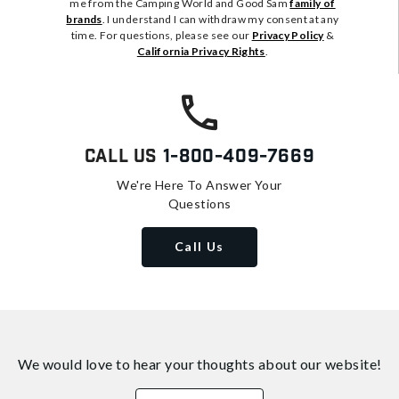
me from the Camping World and Good Sam
family of
brands
. I understand I can withdraw my consent at any
time. For questions, please see our
Privacy Policy
&
California Privacy Rights
.
Call Us
1-800-409-7669
We're Here To Answer Your
Questions
Call Us
We would love to hear your thoughts about
our website!