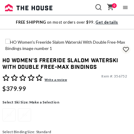
0
Sale
FREE SHIPPING
on most orders over $99.
Get details
Outlet
HO Women's Freeride Slalom Waterski
With Double Free-Max Bindings
Item #:
356752
4.7 out of 5 Customer Rating
Write a review
$379.99
Select Ski Size:
Make a Selection
63
65
Select Binding Size:
Standard