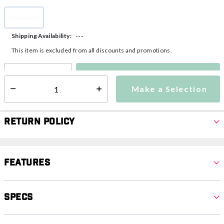
Standard
selected
---
Shipping Availability:
This item is excluded from all discounts and promotions.
Make a Selection
Select quantity:
Make a Selection
Select quantity:
Return Policy
Features
Specs