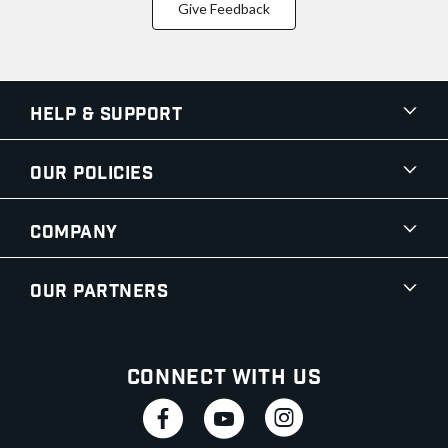
Give Feedback
Help & Support
Our Policies
Company
Our Partners
Connect With Us