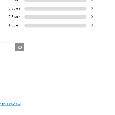
3 Stars
0
2 Stars
0
1 Star
0
s
g this review