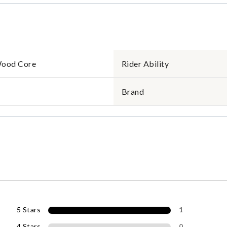
Wood Core
Rider Ability
Brand
5 Stars
1
4 Stars
0