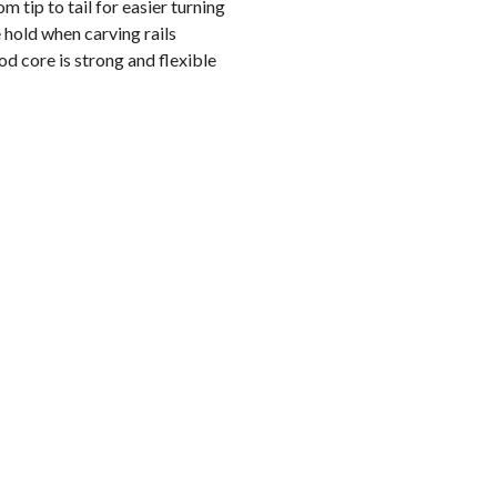
m tip to tail for easier turning
hold when carving rails
 core is strong and flexible