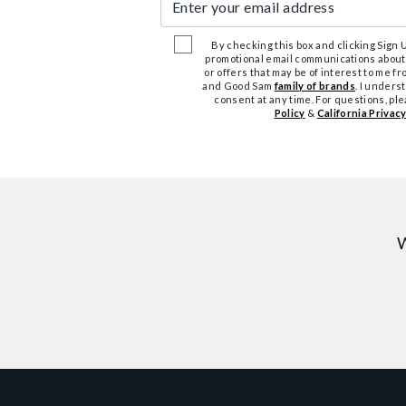
By checking this box and clicking Sign Up
promotional email communications about
or offers that may be of interest to me 
and Good Sam
family of brands
. I unders
consent at any time. For questions, pl
Policy
&
California Privacy
W