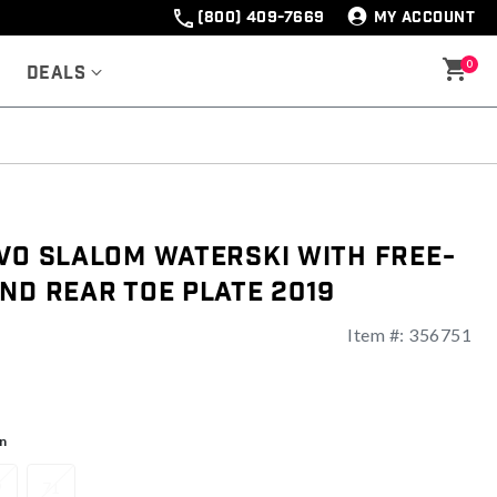
(800) 409-7669
MY ACCOUNT
0
Deals
VO Slalom Waterski With Free-
nd Rear Toe Plate 2019
Item #:
356751
ng
n
9
71