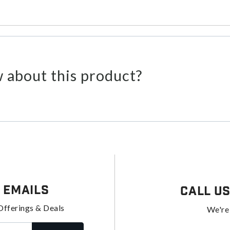
 about this product?
 Emails
Call U
Offerings & Deals
We're