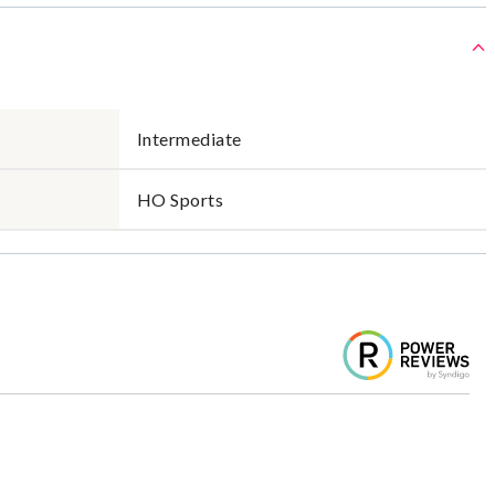
Intermediate
HO Sports