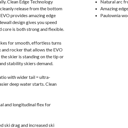
ically. Clean Edge Technology
Natural arc fro
 cleanly release from the bottom
Amazing edge 
de EVO provides amazing edge
Paulownia wood
dewall design gives you speed
core is both strong and flexible.
kes for smooth, effortless turns
ex and rocker that allows the EVO
he skier is standing on the tip or
and stability skiers demand.
io with wider tail = ultra-
asier deep water starts. Clean
 and longitudinal flex for
d ski drag and increased ski