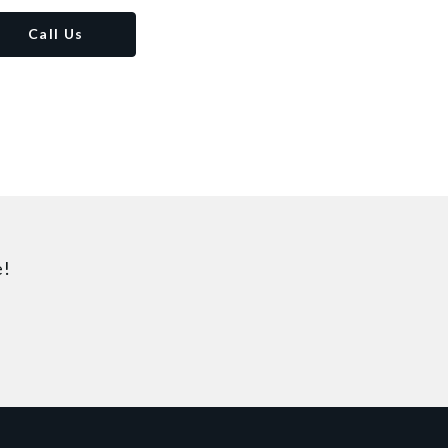
Call Us
e!