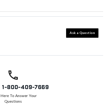
Ask a Question
s
1-800-409-7669
 Here To Answer Your
Questions