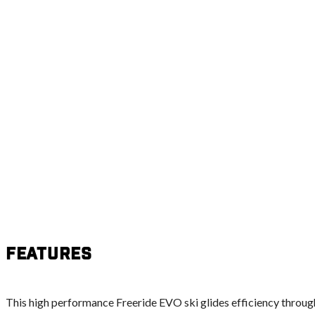
Features
This high performance Freeride EVO ski glides efficiency throug