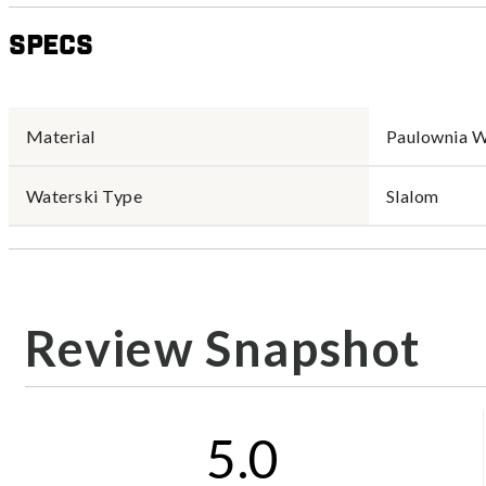
Specs
Material
Paulownia 
Waterski Type
Slalom
Review Snapshot
5.0