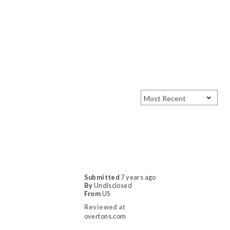
Submitted
7 years ago
By
Undisclosed
From
US
Reviewed at
overtons.com