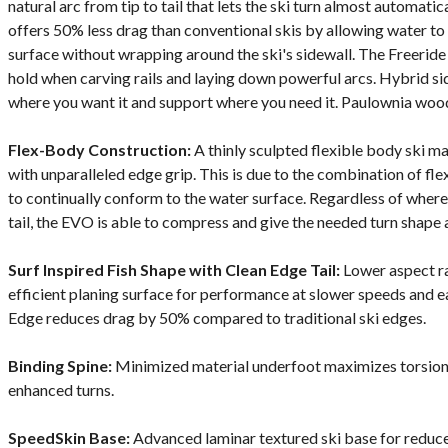
natural arc from tip to tail that lets the ski turn almost automat
offers 50% less drag than conventional skis by allowing water to
surface without wrapping around the ski's sidewall. The Freeri
hold when carving rails and laying down powerful arcs. Hybrid si
where you want it and support where you need it. Paulownia wood 
Flex-Body Construction:
A thinly sculpted flexible body ski ma
with unparalleled edge grip. This is due to the combination of fl
to continually conform to the water surface. Regardless of where t
tail, the EVO is able to compress and give the needed turn shape 
Surf Inspired Fish Shape with Clean Edge Tail:
Lower aspect rat
efficient planing surface for performance at slower speeds and e
Edge reduces drag by 50% compared to traditional ski edges.
Binding Spine:
Minimized material underfoot maximizes torsional
enhanced turns.
SpeedSkin Base:
Advanced laminar textured ski base for reduce