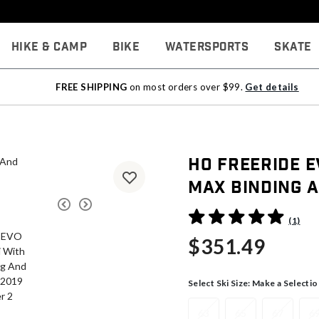
Hike & Camp
Bike
Watersports
Skate
FREE SHIPPING
on most orders over $99.
Get details
HO Freeride E
Max Binding A
3.6 out of 5 Customer Rati
(1)
$351.49
Select Ski Size:
Make a Selectio
63
65
67
6