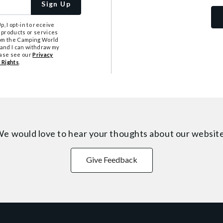
Sign Up
, I opt-in to receive
 products or services
from the Camping World
tand I can withdraw my
ease see our
Privacy
 Rights
.
e would love to hear your thoughts about
our websit
Give Feedback