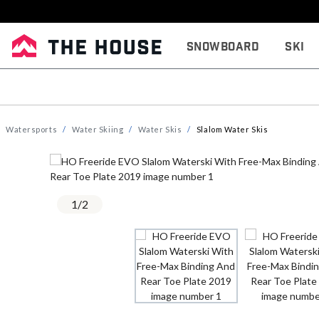
Snowboard
Ski
Watersports
Water Skiing
Water Skis
Slalom Water Skis
1
/
2