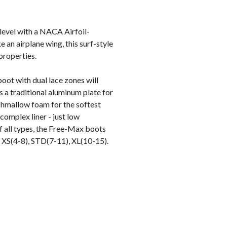
 level with a NACA Airfoil-
e an airplane wing, this surf-style
properties.
oot with dual lace zones will
 a traditional aluminum plate for
shmallow foam for the softest
omplex liner - just low
f all types, the Free-Max boots
s: XS(4-8), STD(7-11), XL(10-15).