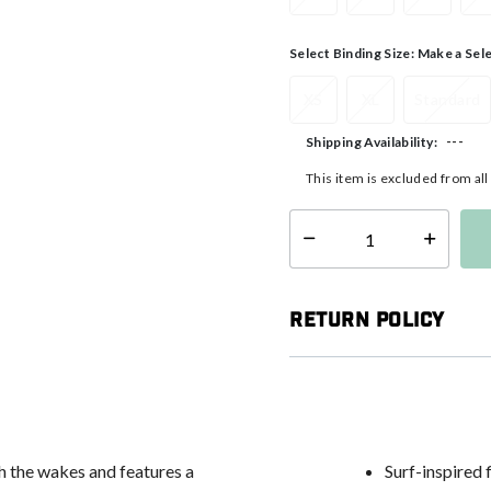
Select Binding Size:
Make a Sel
XS
XL
Standard
---
Shipping Availability:
This item is excluded from al
Select quantity:
Return Policy
h the wakes and features a
Surf-inspired 