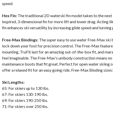
speed.
Hex Fin:
The traditional 2D waterski fin model taken to the next
inspired, 3-dimensional fin for more lift and lower drag. Acting lik
fin enhances ski versatility by increasing glide speed and turning 
Free-Max Bindings:
The super easy to use water Free-Max ski b
lock down your foot for precision control. The Free-Max features
mounting, TruFit last for an amazing out-of-the-box fit, and mar
feel imaginable. The Free-Max's unibody construction means no c
maintenance boots that fit great. Perfect for open water skiing o
offer a relaxed fit for an easy going ride. Free-Max Binding size
Ski Lengths:
65: For skiers up to 130 lbs.
67: For skiers 130-190 lbs.
69: For skiers 190-250 lbs.
71: For skiers over 250 lbs.