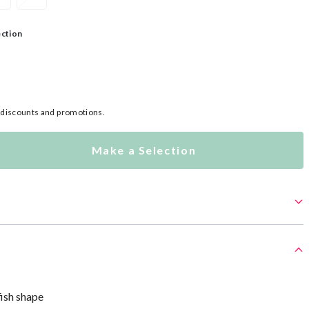
ection
l discounts and promotions.
Make a Selection
fish shape