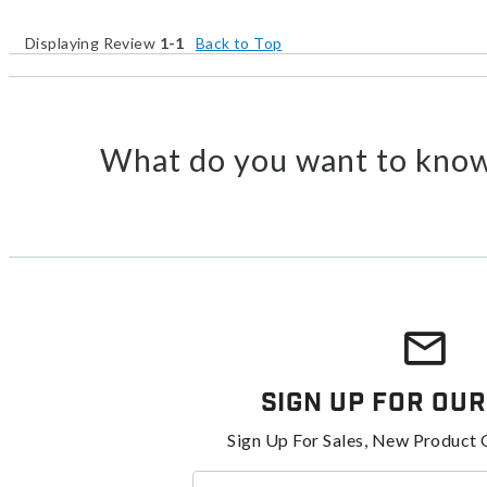
Displaying Review
1-1
Back to Top
What do you want to know
Sign Up For Our
Sign Up For Sales, New Product 
Enter your email address