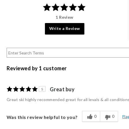
1 Review
Write a Review
Reviewed by 1 customer
Great buy
5
Great ski highly recommended great for all levals & all condition
0
0
Fla
Was this review helpful to you?