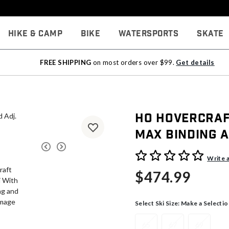
Hike & Camp
Bike
Watersports
Skate
FREE SHIPPING
on most orders over $99.
Get details
HO Hovercraf
Max Binding a
5 out of 5 Customer Rating
Write 
$474.99
Select Ski Size:
Make a Selectio
65
67
69