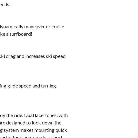
eeds.
o dynamically maneuver or cruise
ike a surfboard!
ski drag and increases ski speed
sing glide speed and turning
y the ride. Dual lace zones, with
 are designed to lock down the
ing system makes mounting quick
d natural edge angle, a short