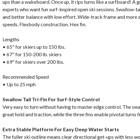
ups than a wakeboard. Once up, it rips turns like a surfboard! A 
experts who want fun surf-inspired open ski sessions. Swallow-tail 
and better balance with low effort. Wide-track frame and more s
speeds. Flexbody construction. Hex fin.
Lengths
• 65" for skiers up to 150 lbs.
• 67" for 150-200 lb. skiers
• 69" for skiers over 200 lbs.
Recommended Speed
• Up to 25 mph
Swallow Tail Tri-Fin For Surf-Style Control
Very easy to turn without having to master edge control. The swall
great hold and traction, while the three fins enable pivotal turns f
Extra Stable Platform For Easy Deep Water Starts
The fuller ski outline means clear directional get-ups with less wo