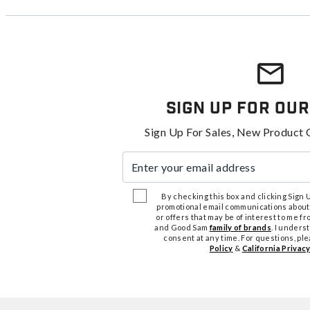
Sign Up For Our
Sign Up For Sales, New Product 
Enter your email address
By checking this box and clicking Sign Up
promotional email communications about
or offers that may be of interest to me 
and Good Sam
family of brands
. I unders
consent at any time. For questions, pl
Policy
&
California Privacy