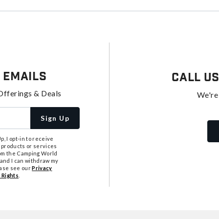
 Emails
Call U
Offerings & Deals
We're
Sign Up
, I opt-in to receive
 products or services
from the Camping World
tand I can withdraw my
ease see our
Privacy
 Rights
.