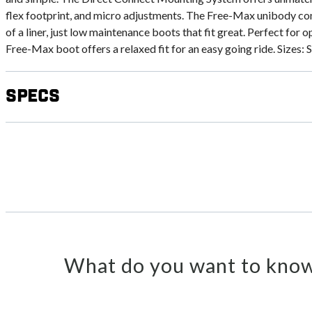
flex footprint, and micro adjustments. The Free-Max unibody c
of a liner, just low maintenance boots that fit great. Perfect for o
Free-Max boot offers a relaxed fit for an easy going ride. Sizes
Specs
What do you want to know