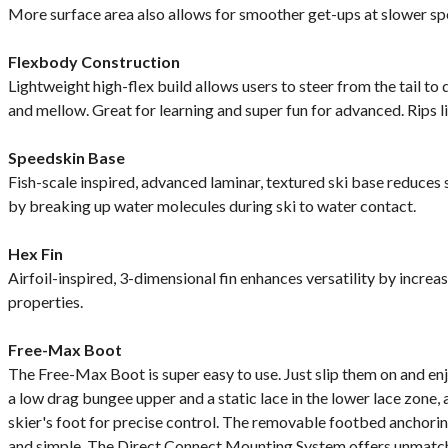
More surface area also allows for smoother get-ups at slower sp
Flexbody Construction
Lightweight high-flex build allows users to steer from the tail t
and mellow. Great for learning and super fun for advanced. Rips l
Speedskin Base
Fish-scale inspired, advanced laminar, textured ski base reduces 
by breaking up water molecules during ski to water contact.
Hex Fin
Airfoil-inspired, 3-dimensional fin enhances versatility by increa
properties.
Free-Max Boot
The Free-Max Boot is super easy to use. Just slip them on and enjo
a low drag bungee upper and a static lace in the lower lace zone,
skier's foot for precise control. The removable footbed anchor
and simple. The Direct Connect Mounting System offers unmatche