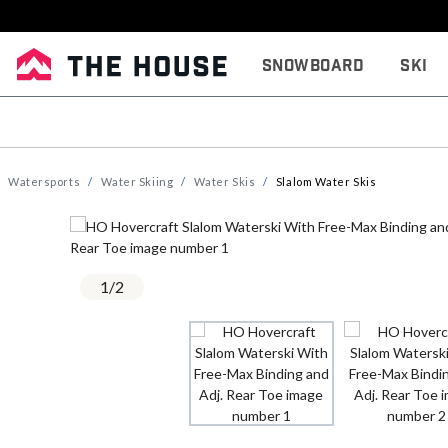
Snowboard
Ski
Watersports
Water Skiing
Water Skis
Slalom Water Skis
1
/
2