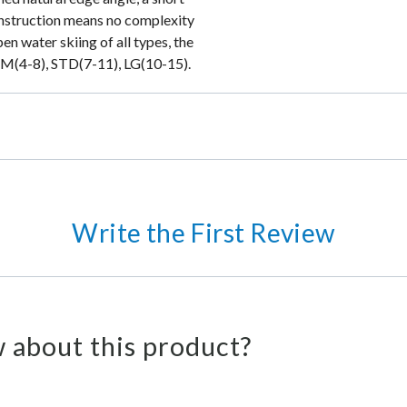
onstruction means no complexity
pen water skiing of all types, the
: SM(4-8), STD(7-11), LG(10-15).
Write the First Review
 about this product?