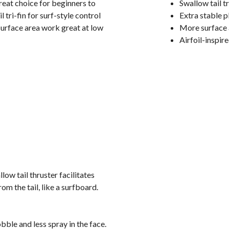
great choice for beginners to
Swallow tail tr
tri-fin for surf-style control
Extra stable p
urface area work great at low
More surface 
Airfoil-inspir
ow tail thruster facilitates
rom the tail, like a surfboard.
bble and less spray in the face.