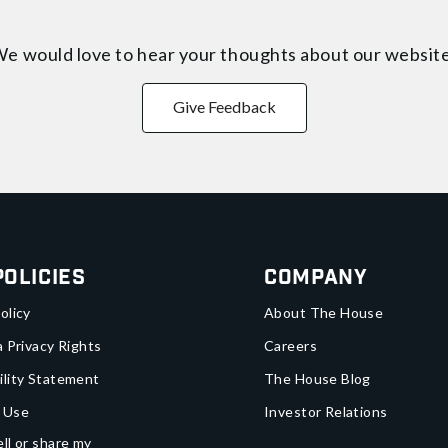
e would love to hear your thoughts about
our websit
Give Feedback
Policies
Company
olicy
About The House
a Privacy Rights
Careers
ility Statement
The House Blog
 Use
Investor Relations
ll or share my