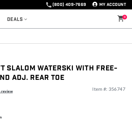
(800) 409-7669
MY ACCOUNT
0
Deals
t Slalom Waterski With Free-
nd Adj. Rear Toe
Item #:
356747
a review
n