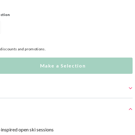
ection
l discounts and promotions.
Make a Selection
-inspired open ski sessions