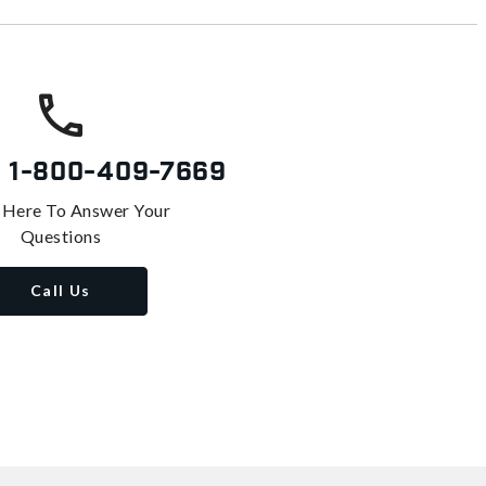
s
1-800-409-7669
 Here To Answer Your
Questions
Call Us