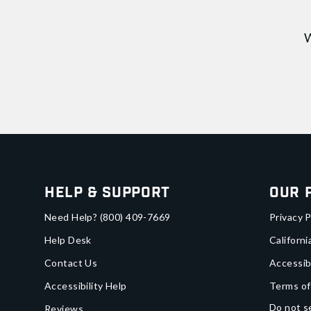
W
Help & Support
Our 
Need Help?
(800) 409-7669
Privacy P
Help Desk
Californi
Contact Us
Accessib
Accessibility Help
Terms of
Do not se
Reviews