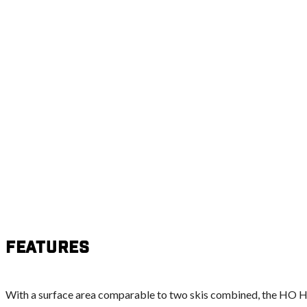
Features
With a surface area comparable to two skis combined, the HO Ho