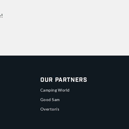
e!
Our Partners
Camping World
Good Sam
Overton's