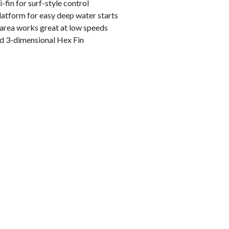
i-fin for surf-style control
latform for easy deep water starts
area works great at low speeds
ed 3-dimensional Hex Fin