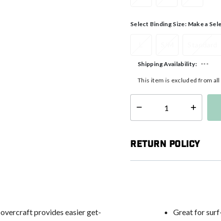
Select Binding Size:
Make a Sel
L
S/M
Standard
---
Shipping Availability:
This item is excluded from al
Select quantity:
Return Policy
vercraft provides easier get-
Great for surf