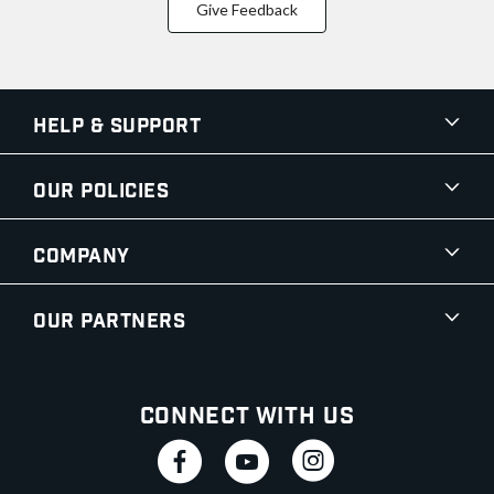
Give Feedback
Help & Support
Our Policies
Company
Our Partners
Connect With Us