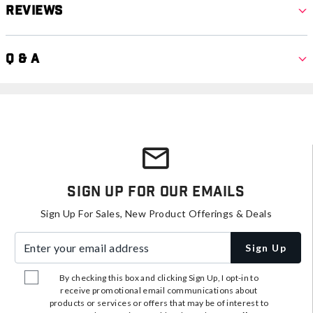
Reviews
Q & A
Sign Up For Our Emails
Sign Up For Sales, New Product Offerings & Deals
Enter your email address
Sign Up
By checking this box and clicking Sign Up, I opt-in to
receive promotional email communications about
products or services or offers that may be of interest to