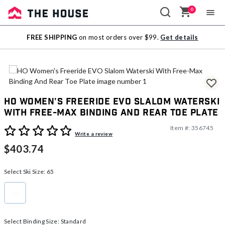
0
Sale
FREE SHIPPING
on most orders over $99.
Get details
Outlet
HO Women's Freeride EVO Slalom Waterski
With Free-Max Binding And Rear Toe Plate
Item #:
356745
3.9 out of 5 Customer Rating
Write a review
$403.74
Select Ski Size:
65
65
selected
Select Binding Size:
Standard