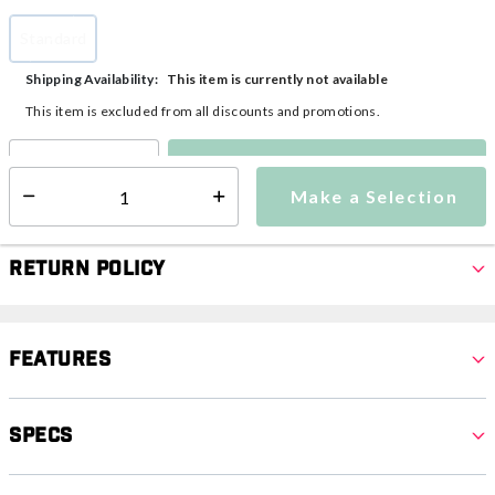
Standard
selected
This item is currently not available
Shipping Availability:
This item is excluded from all discounts and promotions.
Make a Selection
Select quantity:
Make a Selection
Select quantity:
Return Policy
Features
Specs