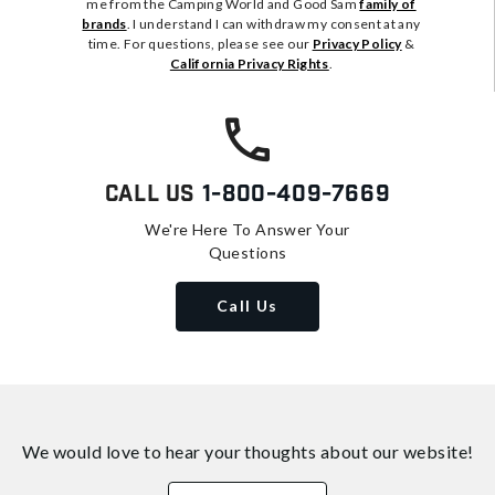
me from the Camping World and Good Sam
family of
brands
. I understand I can withdraw my consent at any
time. For questions, please see our
Privacy Policy
&
California Privacy Rights
.
Call Us
1-800-409-7669
We're Here To Answer Your
Questions
Call Us
We would love to hear your thoughts about
our website!