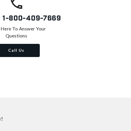
s
1-800-409-7669
 Here To Answer Your
Questions
Call Us
e!