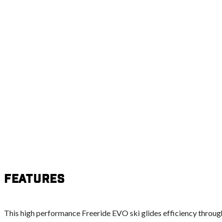
Features
This high performance Freeride EVO ski glides efficiency throug