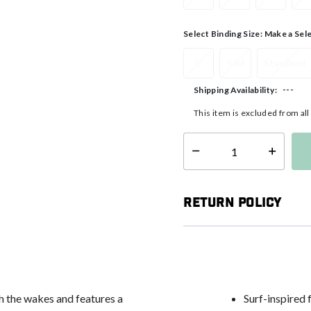
Select Binding Size:
Make a Sel
L
S/M
Standard
---
Shipping Availability:
This item is excluded from al
Select quantity:
Return Policy
h the wakes and features a
Surf-inspired 