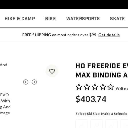
Hike & Camp
Bike
Watersports
Skate
FREE SHIPPING
on most orders over $99.
Get details
HO Freeride E
Max Binding A
4.7 out of 5 Customer Rati
Write 
$403.74
Select Ski Size:
Make a Selectio
65
67
69
7