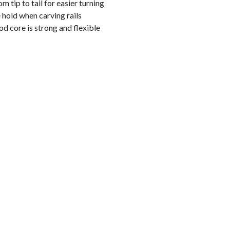
m tip to tail for easier turning
hold when carving rails
 core is strong and flexible