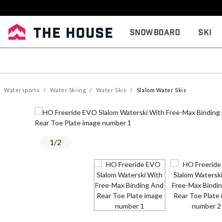
Snowboard
Ski
Watersports
Water Skiing
Water Skis
Slalom Water Skis
1
/
2