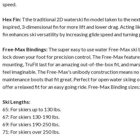
speed.
Hex Fin:
Tthe traditional 2D waterski fin model taken to the next
inspired, 3-dimensional fin for more lift and lower drag. Acting lik
fin enhances ski versatility by increasing glide speed and turning 
Free-Max Bindings:
The super easy to use water Free-Max ski b
lock down your foot for precision control. The Free-Max features
mounting, TruFit last for an amazing out-of-the-box fit, and mar
feel imaginable. The Free-Max's unibody construction means no c
maintenance boots that fit great. Perfect for open water skiing o
offer a relaxed fit for an easy going ride. Free-Max Binding size
Ski Lengths:
65: For skiers up to 130 lbs.
67: For skiers 130-190 lbs.
69: For skiers 190-250 lbs.
71: For skiers over 250 lbs.