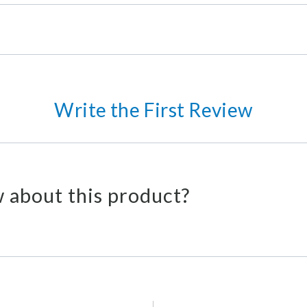
Write the First Review
 about this product?