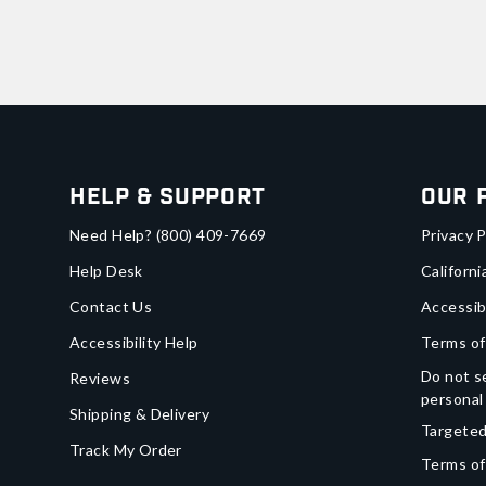
Help & Support
Our 
Need Help?
(800) 409-7669
Privacy P
Help Desk
Californi
Contact Us
Accessib
Accessibility Help
Terms of
Do not se
Reviews
personal
Shipping & Delivery
Targeted
Track My Order
Terms of