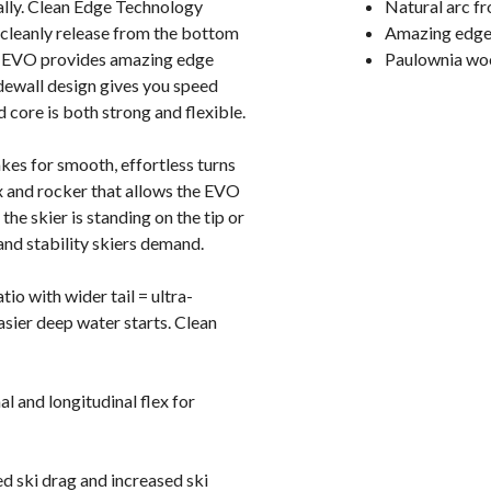
ically. Clean Edge Technology
Natural arc fro
 cleanly release from the bottom
Amazing edge 
de EVO provides amazing edge
Paulownia wood
dewall design gives you speed
core is both strong and flexible.
kes for smooth, effortless turns
ex and rocker that allows the EVO
he skier is standing on the tip or
and stability skiers demand.
io with wider tail = ultra-
asier deep water starts. Clean
 and longitudinal flex for
d ski drag and increased ski