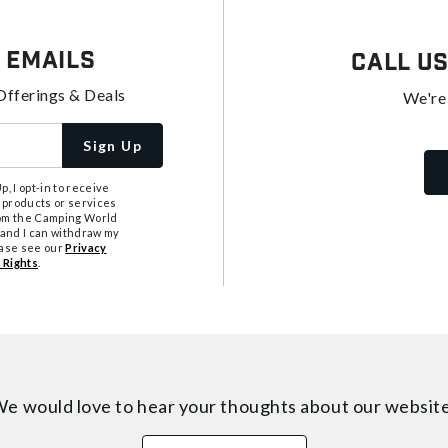
 Emails
Call U
Offerings & Deals
We're
Sign Up
, I opt-in to receive
 products or services
from the Camping World
tand I can withdraw my
ease see our
Privacy
 Rights
.
e would love to hear your thoughts about
our websit