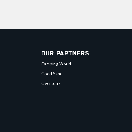
Our Partners
Camping World
Good Sam
Overton's