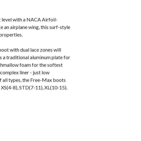
 level with a NACA Airfoil-
e an airplane wing, this surf-style
properties.
oot with dual lace zones will
 a traditional aluminum plate for
shmallow foam for the softest
omplex liner - just low
f all types, the Free-Max boots
s: XS(4-8), STD(7-11), XL(10-15).