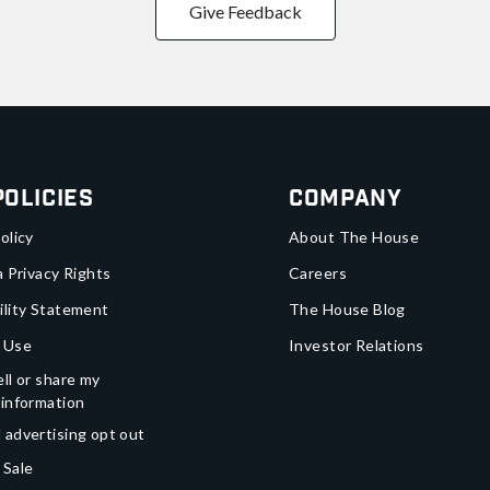
Give Feedback
Policies
Company
olicy
About The House
a Privacy Rights
Careers
ility Statement
The House Blog
 Use
Investor Relations
ll or share my
 information
 advertising opt out
 Sale