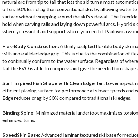
natural arc from tip to tail that lets the ski turn almost automat
offers 50% less drag than conventional skis by allowing water to
surface without wrapping around the ski's sidewall. The Freeri
hold when carving rails and laying down powerful arcs. Hybrid si
where you want it and support where you need it. Paulownia wood 
Flex-Body Construction:
A thinly sculpted flexible body ski ma
with unparalleled edge grip. This is due to the combination of fl
to continually conform to the water surface. Regardless of where t
tail, the EVO is able to compress and give the needed turn shape 
Surf Inspired Fish Shape with Clean Edge Tail:
Lower aspect rat
efficient planing surface for performance at slower speeds and e
Edge reduces drag by 50% compared to traditional ski edges.
Binding Spine:
Minimized material underfoot maximizes torsional
enhanced turns.
SpeedSkin Base:
Advanced laminar textured ski base for reduce