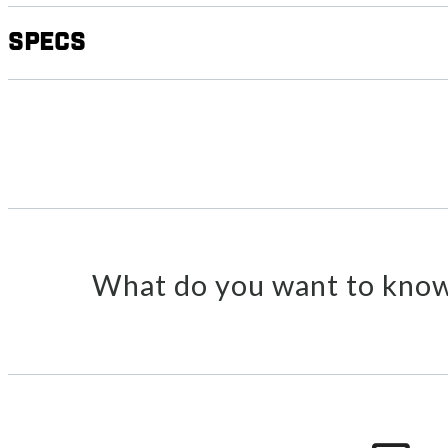
Specs
What do you want to know