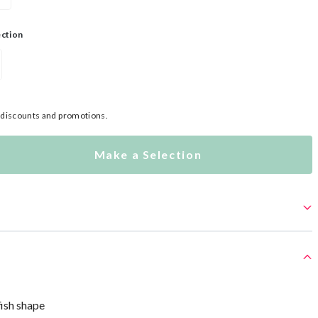
ection
l discounts and promotions.
Make a Selection
fish shape