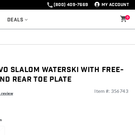
(800) 409-7669
MY ACCOUNT
0
Deals
VO Slalom Waterski With Free-
nd Rear Toe Plate
Item #:
356743
ng
a review
n
1