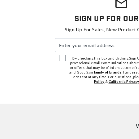
Sign Up For Our
Sign Up For Sales, New Product 
Enter your email address
By checking this box and clicking Sign Up
promotional email communications about
or offers that may be of interest to me 
and Good Sam
family of brands
. I unders
consent at any time. For questions, pl
Policy
&
California Privacy
W