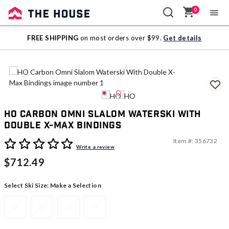
0
Sale
FREE SHIPPING
on most orders over $99.
Get details
Outlet
HO Carbon Omni Slalom Waterski With
Double X-Max Bindings
Item #:
356732
5 out of 5 Customer Rating
Write a review
$712.49
Select Ski Size:
Make a Selection
65
67
69
71