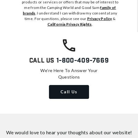
products or services or offers that may be of interest to
me from the Camping World and Good Sam
family of
brands
. I understand I can withdraw my consent at any
time. For questions, please see our
Privacy Policy
&
California Privacy Rights
.
Call Us
1-800-409-7669
We're Here To Answer Your
Questions
Call Us
We would love to hear your thoughts about
our website!