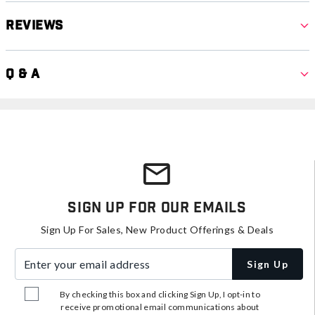
Reviews
Q & A
Sign Up For Our Emails
Sign Up For Sales, New Product Offerings & Deals
Enter your email address
Sign Up
By checking this box and clicking Sign Up, I opt-in to
receive promotional email communications about