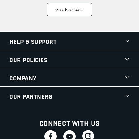
Give Feedback
Help & Support
Our Policies
Company
Our Partners
Connect With Us