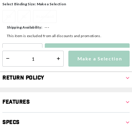
Select Binding Size:
Make a Selection
XS
XL
Standard
---
Shipping Availability:
This item is excluded from all discounts and promotions.
Make a Selection
Select quantity:
Make a Selection
Select quantity:
Return Policy
Features
Specs