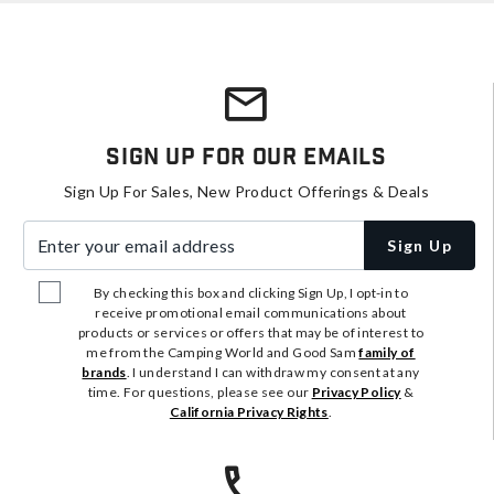
Sign Up For Our Emails
Sign Up For Sales, New Product Offerings & Deals
Enter your email address
Sign Up
By checking this box and clicking Sign Up, I opt-in to
receive promotional email communications about
products or services or offers that may be of interest to
me from the Camping World and Good Sam
family of
brands
. I understand I can withdraw my consent at any
time. For questions, please see our
Privacy Policy
&
California Privacy Rights
.