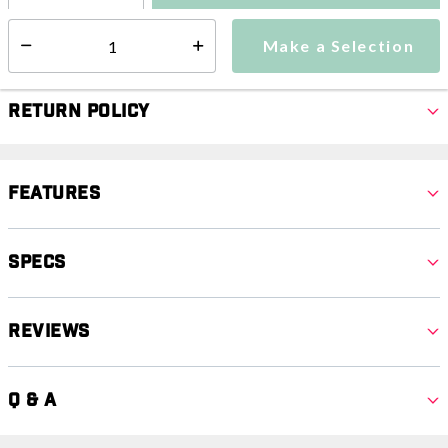
Make a Selection
Select quantity:
Make a Selection
Select quantity:
Return Policy
Features
Specs
Reviews
Q & A