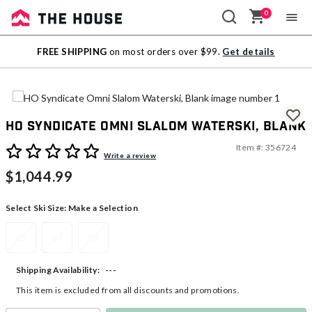
0
Sale
FREE SHIPPING
on most orders over $99.
Get details
Outlet
HO Syndicate Omni Slalom Waterski, Blank
Item #:
356724
3.6 out of 5 Customer Rating
Write a review
$1,044.99
Select Ski Size:
Make a Selection
65
67
69
---
Shipping Availability:
This item is excluded from all discounts and promotions.