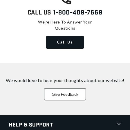
Call Us
1-800-409-7669
We're Here To Answer Your
Questions
Call Us
We would love to hear your thoughts about
our website!
Give Feedback
Help & Support